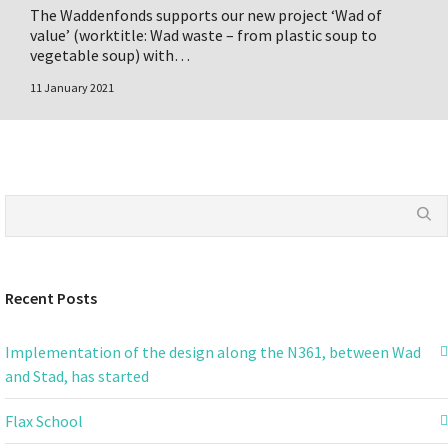
The Waddenfonds supports our new project ‘Wad of
value’ (worktitle: Wad waste – from plastic soup to
vegetable soup) with…
11 January 2021
Recent Posts
Implementation of the design along the N361, between Wad
and Stad, has started
Flax School