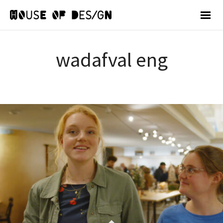
wadafval eng