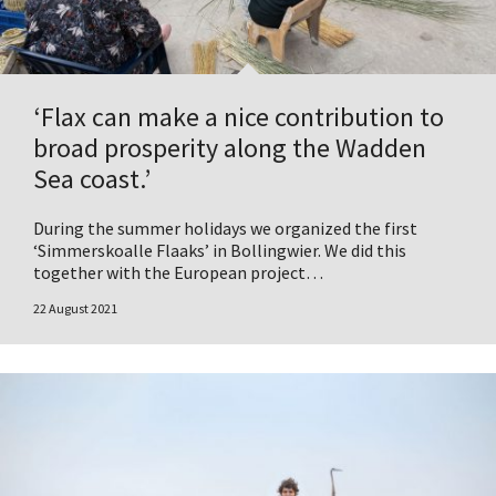
‘Flax can make a nice contribution to
broad prosperity along the Wadden
Sea coast.’
During the summer holidays we organized the first
‘Simmerskoalle Flaaks’ in Bollingwier. We did this
together with the European project…
22 August 2021