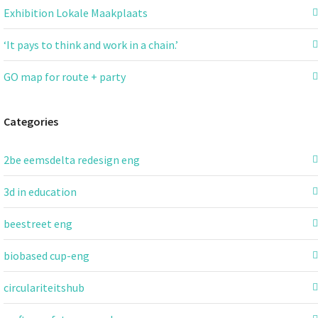
Exhibition Lokale Maakplaats
‘It pays to think and work in a chain.’
GO map for route + party
Categories
2be eemsdelta redesign eng
3d in education
beestreet eng
biobased cup-eng
circulariteitshub