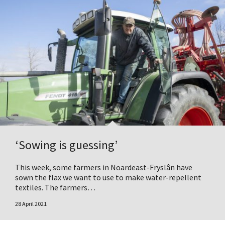
‘Sowing is guessing’
This week, some farmers in Noardeast-Fryslân have
sown the flax we want to use to make water-repellent
textiles. The farmers…
28 April 2021