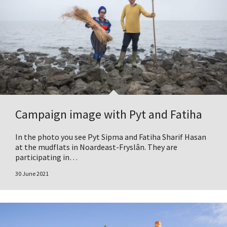
Campaign image with Pyt and Fatiha
In the photo you see Pyt Sipma and Fatiha Sharif Hasan
at the mudflats in Noardeast-Fryslân. They are
participating in…
30 June 2021