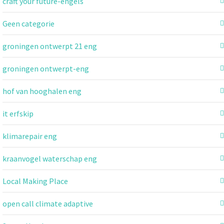
craft your future-engels
Geen categorie
groningen ontwerpt 21 eng
groningen ontwerpt-eng
hof van hooghalen eng
it erfskip
klimarepair eng
kraanvogel waterschap eng
Local Making Place
open call climate adaptive