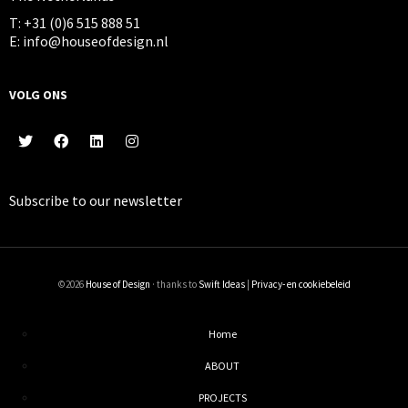
T: +31 (0)6 515 888 51
E: info@houseofdesign.nl
VOLG ONS
Subscribe to our
newsletter
©2026
House of Design
· thanks to
Swift Ideas
|
Privacy- en cookiebeleid
Home
ABOUT
PROJECTS