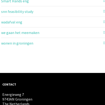
Smart Hands eng
snn feasibility study
wadafval eng
we gaan het meemaken
wonen in groningen
CONTACT
Energieweg 7
9743AN Groningen
The Netherlands