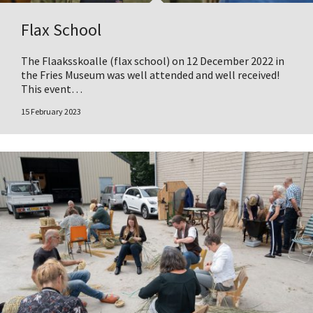
Flax School
The Flaaksskoalle (flax school) on 12 December 2022 in
the Fries Museum was well attended and well received!
This event…
15 February 2023