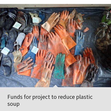
Funds for project to reduce plastic
soup