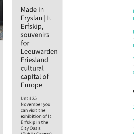
Made in
Fryslan | It
Erfskip,
souvenirs
for
Leeuwarden-
Friesland
cultural
capital of
Europe
Until 25
November you
can visit the
exhibition of It
Erfskip in the
City Oasis