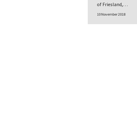
of Friesland,…
10 November 2018