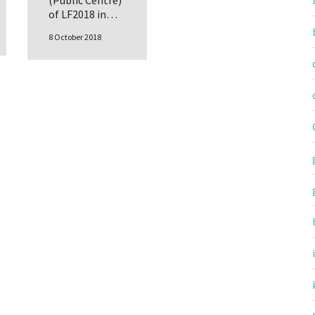
(Public Centre)
of LF2018 in…
8 October 2018