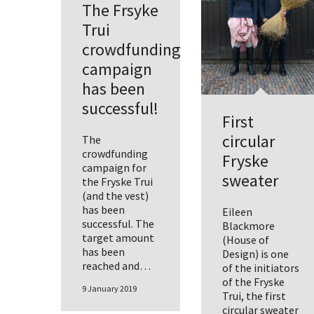
The Frsyke
Trui
crowdfunding
campaign
has been
successful!
First
circular
The
crowdfunding
Fryske
campaign for
sweater
the Fryske Trui
(and the vest)
has been
Eileen
successful. The
Blackmore
target amount
(House of
has been
Design) is one
reached and…
of the initiators
of the Fryske
9 January 2019
Trui, the first
circular sweater