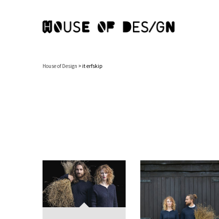
House of Design
>
it erfskip