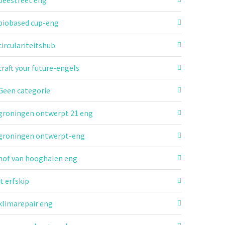
beestreet eng
biobased cup-eng
circulariteitshub
craft your future-engels
Geen categorie
groningen ontwerpt 21 eng
groningen ontwerpt-eng
hof van hooghalen eng
it erfskip
klimarepair eng