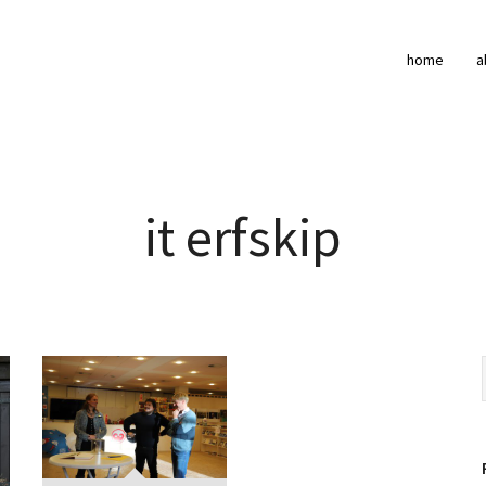
home
a
it erfskip