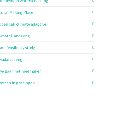
kraanvogel waterschap eng
Local Making Place
open call climate adaptive
Smart Hands eng
snn feasibility study
wadafval eng
we gaan het meemaken
wonen in groningen