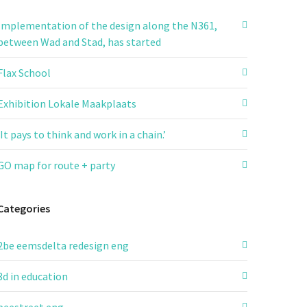
Implementation of the design along the N361,
between Wad and Stad, has started
Flax School
Exhibition Lokale Maakplaats
‘It pays to think and work in a chain.’
GO map for route + party
Categories
2be eemsdelta redesign eng
3d in education