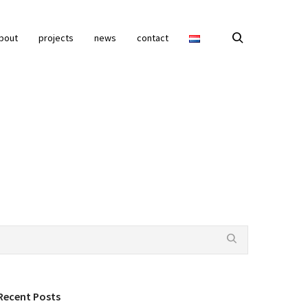
bout
projects
news
contact
Recent Posts