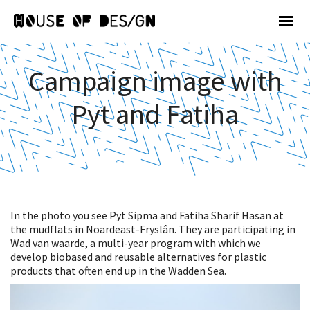
Campaign image with
Pyt and Fatiha
In the photo you see Pyt Sipma and Fatiha Sharif Hasan at
the mudflats in Noardeast-Fryslân. They are participating in
Wad van waarde, a multi-year program with which we
develop biobased and reusable alternatives for plastic
products that often end up in the Wadden Sea.