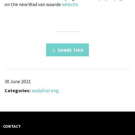
on the new Wad van waarde
website.
SHARE THIS
30 June 2021
Categories:
wadafval eng
CONTACT