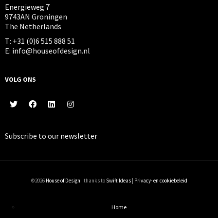
Energieweg 7
9743AN Groningen
The Netherlands
T: +31 (0)6 515 888 51
E: info@houseofdesign.nl
VOLG ONS
Subscribe to our
newsletter
©2026
House of Design
· thanks to
Swift Ideas
|
Privacy- en cookiebeleid
Home