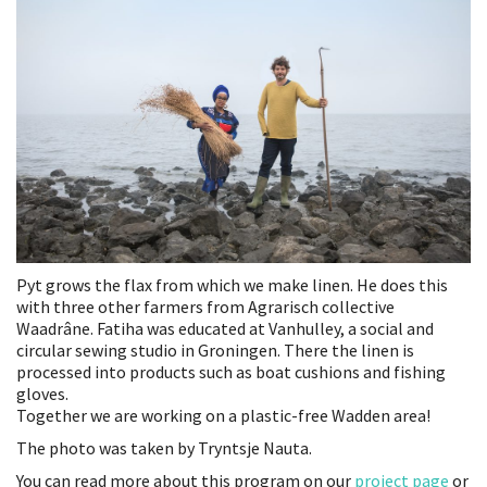
Pyt grows the flax from which we make linen. He does this
with three other farmers from Agrarisch collective
Waadrâne. Fatiha was educated at Vanhulley, a social and
circular sewing studio in Groningen. There the linen is
processed into products such as boat cushions and fishing
gloves.
Together we are working on a plastic-free Wadden area!
The photo was taken by Tryntsje Nauta.
You can read more about this program on our
project page
or