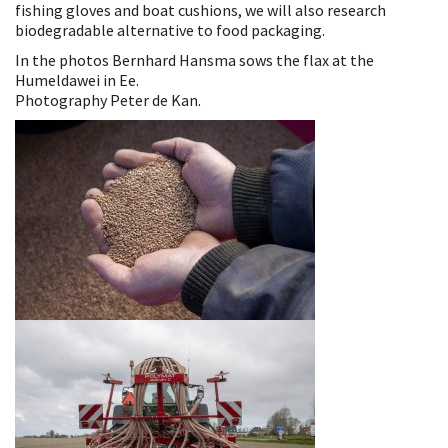
fishing gloves and boat cushions, we will also research
biodegradable alternative to food packaging.
In the photos Bernhard Hansma sows the flax at the
Humeldawei in Ee.
Photography Peter de Kan.