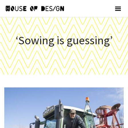
‘Sowing is guessing’