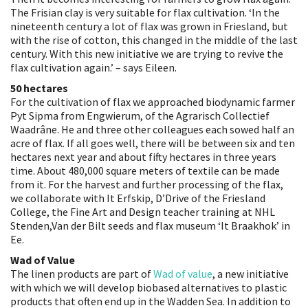
The Frisian clay is very suitable for flax cultivation. ‘In the
nineteenth century a lot of flax was grown in Friesland, but
with the rise of cotton, this changed in the middle of the last
century. With this new initiative we are trying to revive the
flax cultivation again.’ – says Eileen.
50 hectares
For the cultivation of flax we approached biodynamic farmer
Pyt Sipma from Engwierum, of the Agrarisch Collectief
Waadrâne. He and three other colleagues each sowed half an
acre of flax. If all goes well, there will be between six and ten
hectares next year and about fifty hectares in three years
time. About 480,000 square meters of textile can be made
from it. For the harvest and further processing of the flax,
we collaborate with It Erfskip, D’Drive of the Friesland
College, the Fine Art and Design teacher training at NHL
Stenden,Van der Bilt seeds and flax museum ‘It Braakhok’ in
Ee.
Wad of Value
The linen products are part of
Wad of value
, a new initiative
with which we will develop biobased alternatives to plastic
products that often end up in the Wadden Sea. In addition to