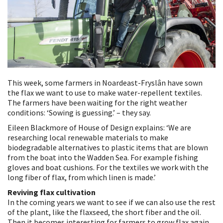
This week, some farmers in Noardeast-Fryslân have sown
the flax we want to use to make water-repellent textiles.
The farmers have been waiting for the right weather
conditions: ‘Sowing is guessing.’ – they say.
Eileen Blackmore of House of Design explains: ‘We are
researching local renewable materials to make
biodegradable alternatives to plastic items that are blown
from the boat into the Wadden Sea. For example fishing
gloves and boat cushions. For the textiles we work with the
long fiber of flax, from which linen is made.’
Reviving flax cultivation
In the coming years we want to see if we can also use the rest
of the plant, like the flaxseed, the short fiber and the oil.
Then it becomes interesting for farmers to grow flax again.