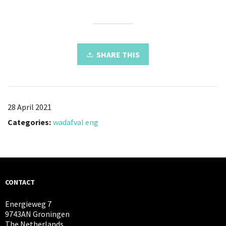
SHARE THIS
28 April 2021
Categories:
wadafval eng
CONTACT
Energieweg 7
9743AN Groningen
The Netherlands