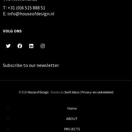
T: +31 (0)6 515 888 51
E: info@houseofdesign.nl
VOLG ONS
Subscribe to our
newsletter
©2026
House of Design
· thanks to
Swift Ideas
|
Privacy- en cookiebeleid
Home
ABOUT
PROJECTS