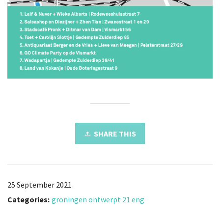
SHARE THIS
25 September 2021
Categories:
groningen ontwerpt 21 eng