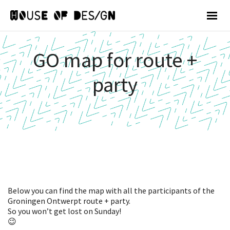
GO map for route +
party
Below you can find the map with all the participants of the
Groningen Ontwerpt route + party.
So you won’t get lost on Sunday!
😉