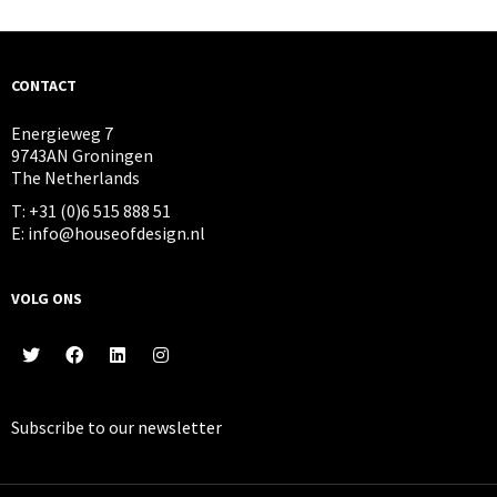
CONTACT
Energieweg 7
9743AN Groningen
The Netherlands
T: +31 (0)6 515 888 51
E: info@houseofdesign.nl
VOLG ONS
Subscribe to our
newsletter