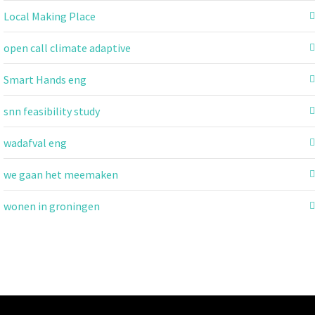
Local Making Place
open call climate adaptive
Smart Hands eng
snn feasibility study
wadafval eng
we gaan het meemaken
wonen in groningen