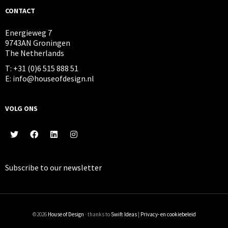
CONTACT
Energieweg 7
9743AN Groningen
The Netherlands
T: +31 (0)6 515 888 51
E: info@houseofdesign.nl
VOLG ONS
Subscribe to our
newsletter
©2026
House of Design
· thanks to
Swift Ideas
|
Privacy- en cookiebeleid