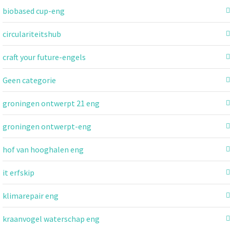
biobased cup-eng
circulariteitshub
craft your future-engels
Geen categorie
groningen ontwerpt 21 eng
groningen ontwerpt-eng
hof van hooghalen eng
it erfskip
klimarepair eng
kraanvogel waterschap eng