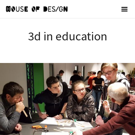
3d in education