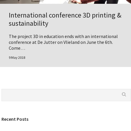
International conference 3D printing &
sustainability
The project 3D in education ends with an international
conference at De Jutter on Vlieland on June the 6th.
Come…
9 May 2018
Recent Posts