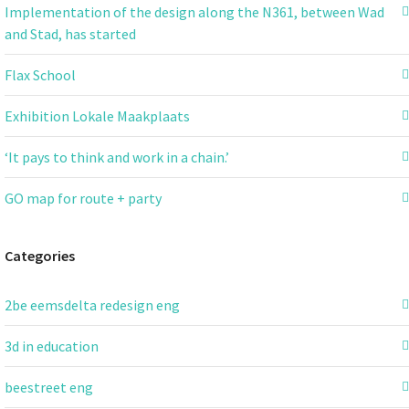
Implementation of the design along the N361, between Wad
and Stad, has started
Flax School
Exhibition Lokale Maakplaats
‘It pays to think and work in a chain.’
GO map for route + party
Categories
2be eemsdelta redesign eng
3d in education
beestreet eng