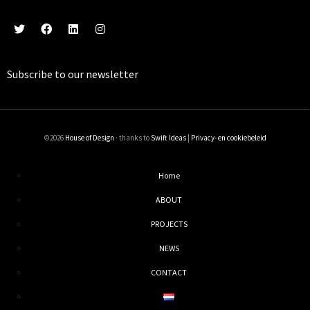
Subscribe to our
newsletter
©2026
House of Design
· thanks to
Swift Ideas
|
Privacy- en cookiebeleid
Home
ABOUT
PROJECTS
NEWS
CONTACT