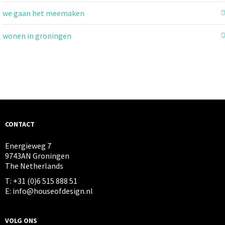
we gaan het meemaken
wonen in groningen
CONTACT
Energieweg 7
9743AN Groningen
The Netherlands
T: +31 (0)6 515 888 51
E: info@houseofdesign.nl
VOLG ONS