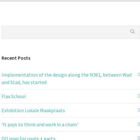
Recent Posts
Implementation of the design along the N361, between Wad
and Stad, has started
Flax School
Exhibition Lokale Maakplaats
‘It pays to think and work in a chain.’
GO map for route + party