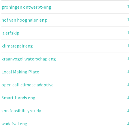
groningen ontwerpt-eng
hof van hooghalen eng
it erfskip
klimarepair eng
kraanvogel waterschap eng
Local Making Place
open call climate adaptive
Smart Hands eng
snn feasibility study
wadafval eng