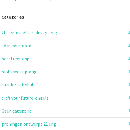
Categories
2be eemsdelta redesign eng
3d in education
beestreet eng
biobased cup-eng
circulariteitshub
craft your future-engels
Geen categorie
groningen ontwerpt 21 eng