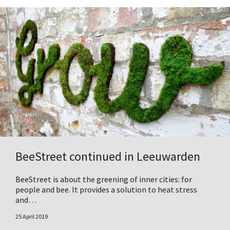
BeeStreet continued in Leeuwarden
BeeStreet is about the greening of inner cities: for
people and bee. It provides a solution to heat stress
and…
25 April 2019