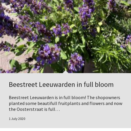
Beestreet Leeuwarden in full bloom
Beestreet Leeuwarden is in full bloom! The shopowners
planted some beautifull fruitplants and flowers and now
the Oosterstraat is full…
1 July 2020