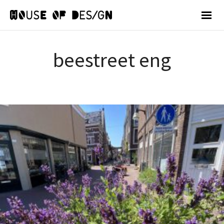
beestreet eng