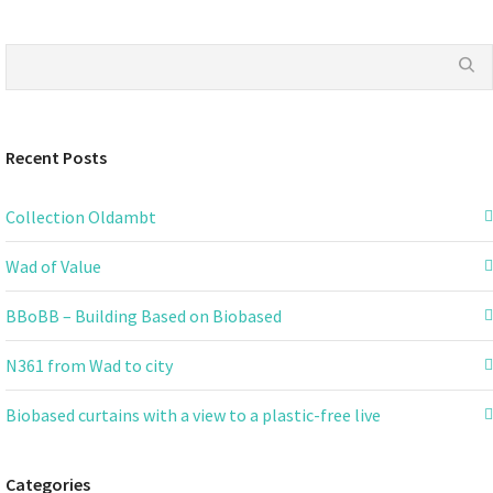
Recent Posts
Collection Oldambt
Wad of Value
BBoBB – Building Based on Biobased
N361 from Wad to city
Biobased curtains with a view to a plastic-free live
Categories