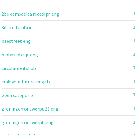
2be eemsdelta redesign eng
3d in education
beestreet eng
biobased cup-eng
circulariteitshub
craft your future-engels
Geen categorie
groningen ontwerpt 21 eng
groningen ontwerpt-eng