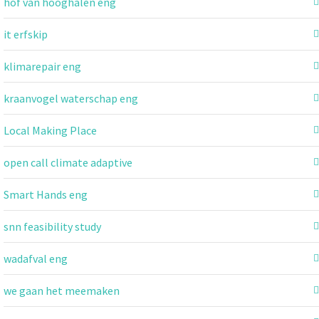
hof van hooghalen eng
it erfskip
klimarepair eng
kraanvogel waterschap eng
Local Making Place
open call climate adaptive
Smart Hands eng
snn feasibility study
wadafval eng
we gaan het meemaken