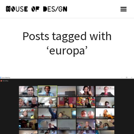
Posts tagged with
‘europa’