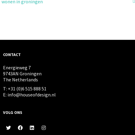
wonen in groningen
CONTACT
Energieweg 7
9743AN Groningen
The Netherlands
T: +31 (0)6 515 888 51
E: info@houseofdesign.nl
VOLG ONS