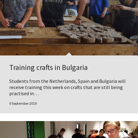
Training crafts in Bulgaria
Students from the Netherlands, Spain and Bulgaria will
receive training this week on crafts that are still being
practised in…
9 September 2019