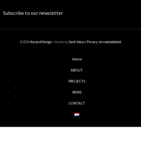
Subscribe to our
newsletter
©2026
House of Design
· thanks to
Swift Ideas
|
Privacy- en cookiebeleid
Home
ABOUT
PROJECTS
NEWS
CONTACT