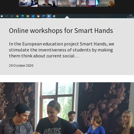
Online workshops for Smart Hands
In the European education project Smart Hands, we
stimulate the inventiveness of students by making
them think about current social…
29 October 2020