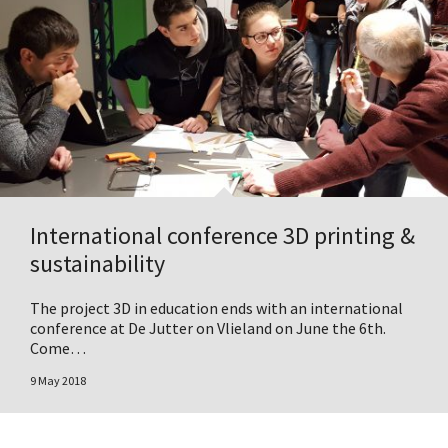
International conference 3D printing &
sustainability
The project 3D in education ends with an international
conference at De Jutter on Vlieland on June the 6th.
Come…
9 May 2018