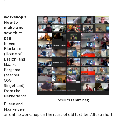
workshop 3
How to
make a no-
sew-thirt-
bag
Eileen
Blackmore
(House of
Design) and
Maaike
Bergsma
(teacher
OSG
Singelland)
from the
Netherlands
results tshirt bag
Eileen and
Maaike give
an online workshop on the reuse of old textiles. After a short