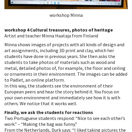
workshop Minna
workshop 4 Cultural treasures, photos of heritage
Artist and teacher Minna Haataja from Finland
Minna shows images of projects with all kinds of design and
art assignments, including 3D print and clay, which her
students have done in previous years. She then asks the
students to take photos of materials such as wood and
metal, detailed photos of, for example, the floor and ceiling
or ornaments in their environment. The images can be added
to Padlet, an online platform.
In this way, the students see the environment of their
European peers and hear the story behind it. You focus on
your own environment and immediately see how it is with
others. We notice that it works well.
Finally, we ask the students for reactions
Two Portuguese students respond: “Nice to see each other’s
work.” – “Making the bag was funny.”
From the Netherlands, Durk says: “I liked taking pictures the