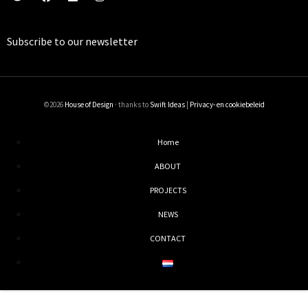
Subscribe to our
newsletter
©2026
House of Design
· thanks to
Swift Ideas
|
Privacy- en cookiebeleid
Home
ABOUT
PROJECTS
NEWS
CONTACT