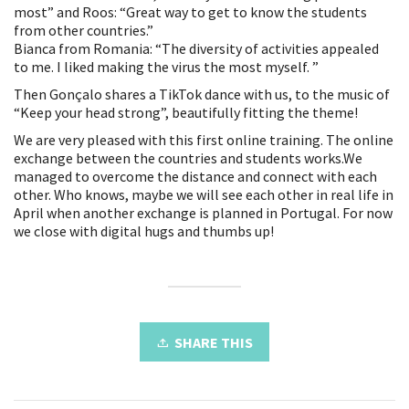
most” and Roos: “Great way to get to know the students
from other countries.”
Bianca from Romania: “The diversity of activities appealed
to me. I liked making the virus the most myself. ”
Then Gonçalo shares a TikTok dance with us, to the music of
“Keep your head strong”, beautifully fitting the theme!
We are very pleased with this first online training. The online
exchange between the countries and students works.We
managed to overcome the distance and connect with each
other. Who knows, maybe we will see each other in real life in
April when another exchange is planned in Portugal. For now
we close with digital hugs and thumbs up!
SHARE THIS