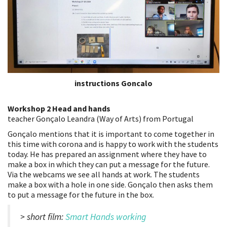
instructions Goncalo
Workshop 2 Head and hands
teacher Gonçalo Leandra (Way of Arts) from Portugal
Gonçalo mentions that it is important to come together in
this time with corona and is happy to work with the students
today. He has prepared an assignment where they have to
make a box in which they can put a message for the future.
Via the webcams we see all hands at work. The students
make a box with a hole in one side. Gonçalo then asks them
to put a message for the future in the box.
> short film:
Smart Hands working