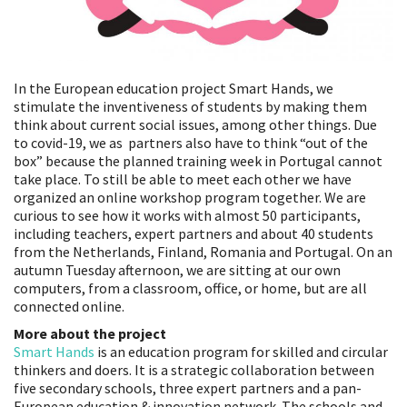
In the European education project Smart Hands, we
stimulate the inventiveness of students by making them
think about current social issues, among other things. Due
to covid-19, we as partners also have to think “out of the
box” because the planned training week in Portugal cannot
take place. To still be able to meet each other we have
organized an online workshop program together. We are
curious to see how it works with almost 50 participants,
including teachers, expert partners and about 40 students
from the Netherlands, Finland, Romania and Portugal. On an
autumn Tuesday afternoon, we are sitting at our own
computers, from a classroom, office, or home, but are all
connected online.
More about the project
Smart Hands
is an education program for skilled and circular
thinkers and doers. It is a strategic collaboration between
five secondary schools, three expert partners and a pan-
European education & innovation network. The schools and