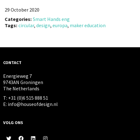
29 October 2020
Categories:
Smart Hands eng
Tags:
circular
,
design
,
europa
,
maker education
CONTACT
Energieweg 7
9743AN Groningen
The Netherlands
T: +31 (0)6 515 888 51
E: info@houseofdesign.nl
VOLG ONS