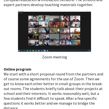
expert partners develop teaching materials together.
Zoom meeting
Online program
We start with a short proposal round from the partners and
of course some agreements for the use of Zoom. Then we
get to know each other better in small groups in the break-
out rooms. The students briefly talk about their projects at
school and their interests. It works reasonably well, but a
few students find it difficult to speak. After a few specific
questions it works better and we manage to bridge the
distance.