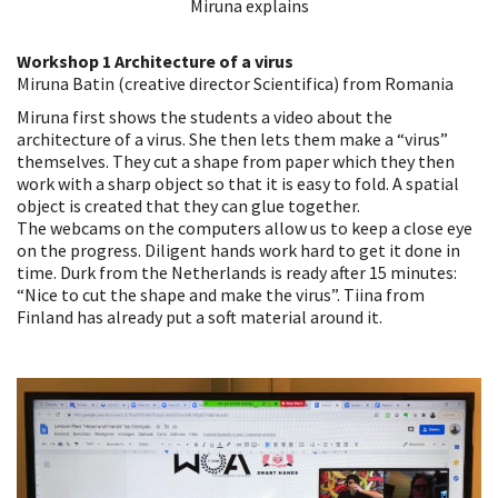
Miruna explains
Workshop 1 Architecture of a virus
Miruna Batin (creative director Scientifica) from Romania
Miruna first shows the students a video about the
architecture of a virus. She then lets them make a “virus”
themselves. They cut a shape from paper which they then
work with a sharp object so that it is easy to fold. A spatial
object is created that they can glue together.
The webcams on the computers allow us to keep a close eye
on the progress. Diligent hands work hard to get it done in
time. Durk from the Netherlands is ready after 15 minutes:
“Nice to cut the shape and make the virus”. Tiina from
Finland has already put a soft material around it.