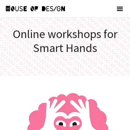
Online workshops for
Smart Hands