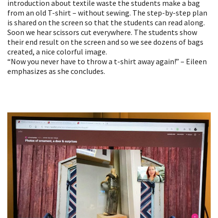
introduction about textile waste the students make a bag
from an old T-shirt – without sewing. The step-by-step plan
is shared on the screen so that the students can read along.
Soon we hear scissors cut everywhere. The students show
their end result on the screen and so we see dozens of bags
created, a nice colorful image.
“Now you never have to throw a t-shirt away again!” – Eileen
emphasizes as she concludes.