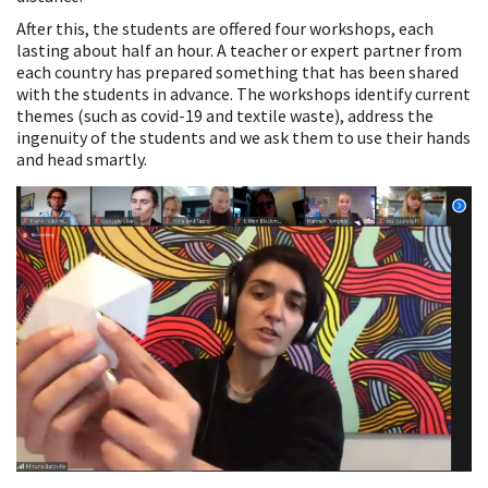
After this, the students are offered four workshops, each
lasting about half an hour. A teacher or expert partner from
each country has prepared something that has been shared
with the students in advance. The workshops identify current
themes (such as covid-19 and textile waste), address the
ingenuity of the students and we ask them to use their hands
and head smartly.