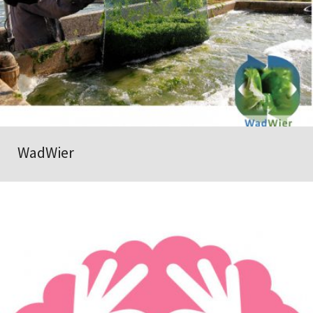
WadWier