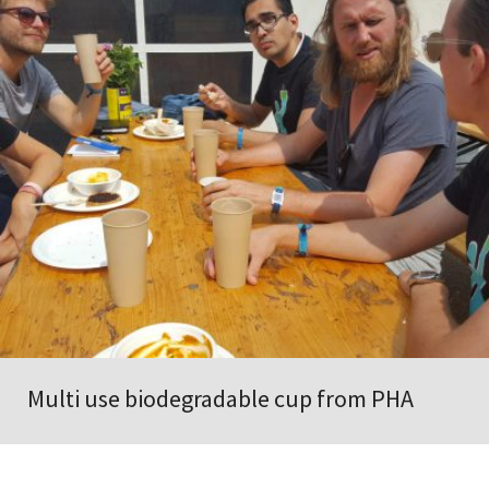
Multi use biodegradable cup from PHA