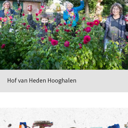
Hof van Heden Hooghalen