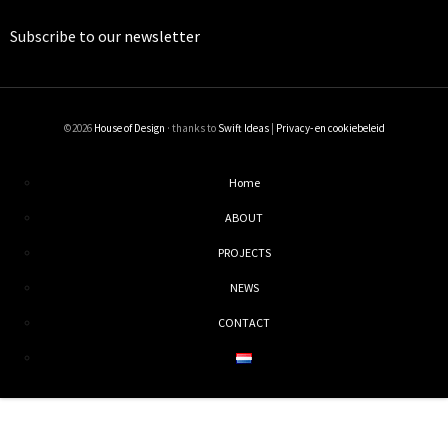
Subscribe to our
newsletter
©2026
House of Design
· thanks to
Swift Ideas
|
Privacy- en cookiebeleid
Home
ABOUT
PROJECTS
NEWS
CONTACT