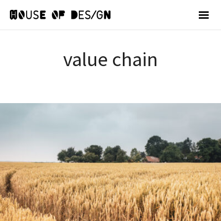
value chain