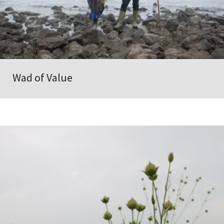
Wad of Value