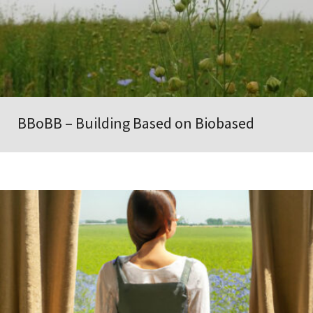
BBoBB – Building Based on Biobased