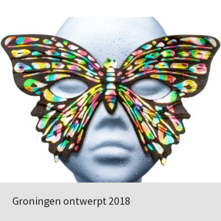
Groningen ontwerpt 2018