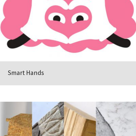
Smart Hands