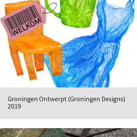
Groningen Ontwerpt (Groningen Designs)
2019