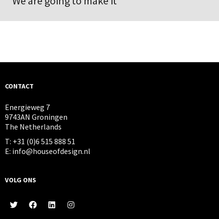
We are going to make it
CONTACT
Energieweg 7
9743AN Groningen
The Netherlands
T: +31 (0)6 515 888 51
E: info@houseofdesign.nl
VOLG ONS