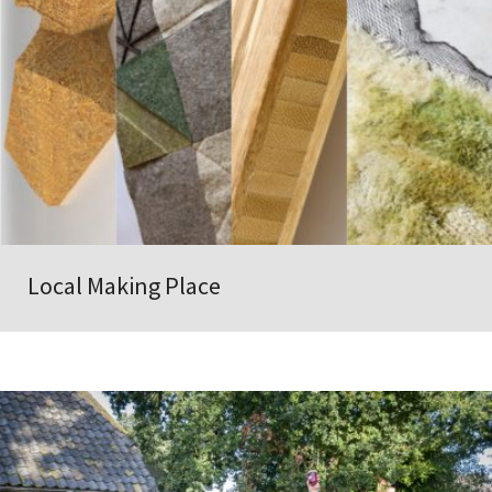
Local Making Place