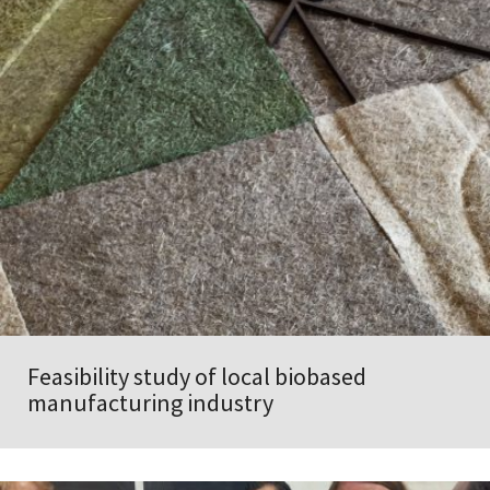
Feasibility study of local biobased
manufacturing industry