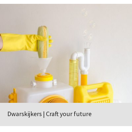
Dwarskijkers | Craft your future