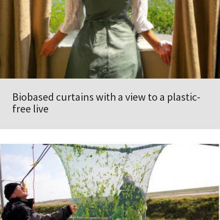
Biobased curtains with a view to a plastic-
free live