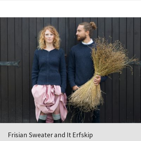
Frisian Sweater and It Erfskip