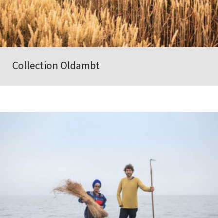
Collection Oldambt