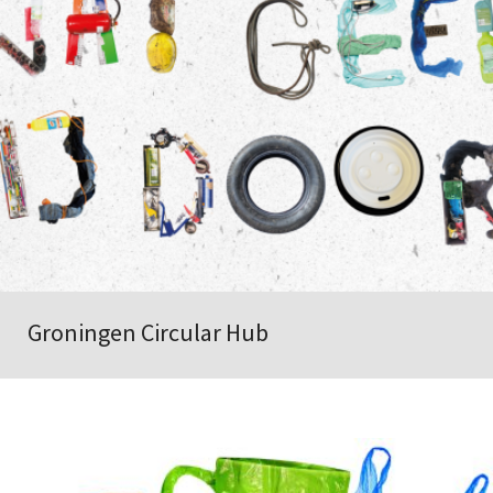
Groningen Circular Hub