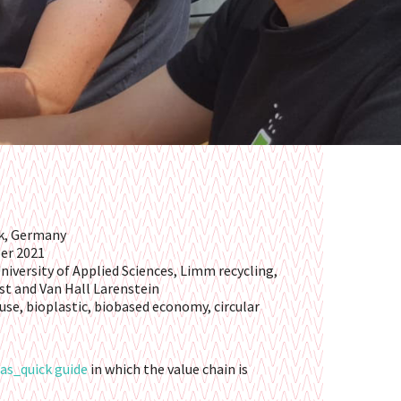
rk, Germany
ber 2021
niversity of Applied Sciences, Limm recycling,
st and Van Hall Larenstein
reuse, bioplastic, biobased economy, circular
as_quick guide
in which the value chain is