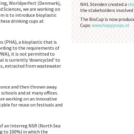
ling, Worldperfect (Denmark),
NHL Stenden created a
sh
ed Sciences, we are working on
the stakeholders involved 
m is to introduce bioplastic
The BioCup is now produc
these drinking cups at
Cups:
www.happycups.nl
 (PHA), a bioplastic that is
ording to the requirements of
A), it is not permitted to
l is currently ‘downcycled’ to
ss, extracted from wastewater
y once and then thrown away.
t schools and at many offices.
 are working on an innovative
able for reuse on festivals and
 of an Interreg NSR (North Sea
 to 100%) in which the