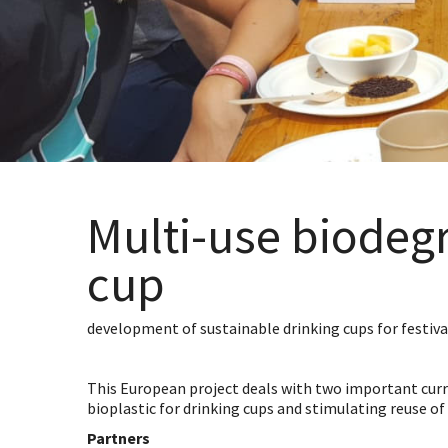
Multi-use biodeg
cup
development of sustainable drinking cups for festiva
This European project deals with two important curre
bioplastic for drinking cups and stimulating reuse of 
Partners