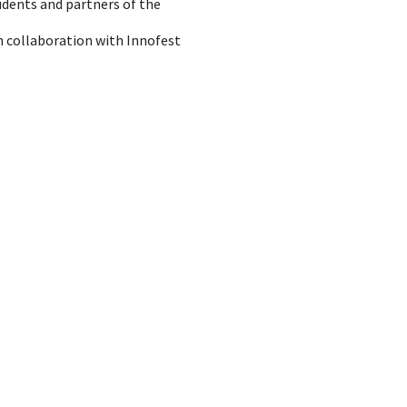
udents and partners of the
n collaboration with Innofest