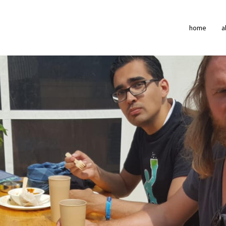
home
a