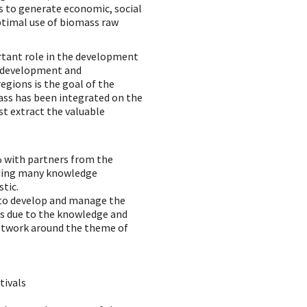
ms to generate economic, social
ptimal use of biomass raw
ortant role in the development
s development and
egions is the goal of the
mass has been integrated on the
st extract the valuable
 with partners from the
ding many knowledge
stic.
 to develop and manage the
 is due to the knowledge and
network around the theme of
tivals