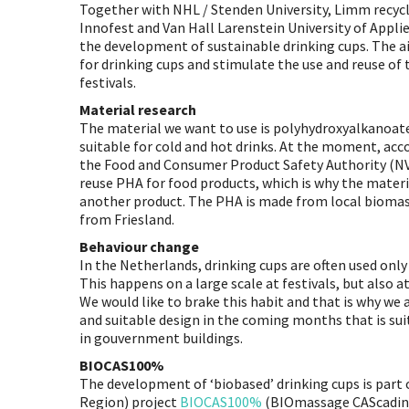
Together with NHL / Stenden University, Limm recyc
Innofest and Van Hall Larenstein University of Appli
the development of sustainable drinking cups. The ai
for drinking cups and stimulate the use and reuse of 
festivals.
Material research
The material we want to use is polyhydroxyalkanoates
suitable for cold and hot drinks. At the moment, acc
the Food and Consumer Product Safety Authority (NVW
reuse PHA for food products, which is why the materia
another product. The PHA is made from local bioma
from Friesland.
Behaviour change
In the Netherlands, drinking cups are often used onl
This happens on a large scale at festivals, but also a
We would like to brake this habit and that is why we
and suitable design in the coming months that is suit
in gouvernment buildings.
BIOCAS100%
The development of ‘biobased’ drinking cups is part
Region) project
BIOCAS100%
(BIOmassage CAScading