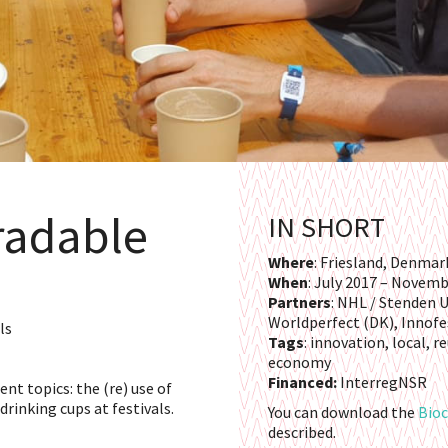
radable
IN SHORT
Where
: Friesland, Denma
When
: July 2017 – Novem
Partners
: NHL / Stenden U
Worldperfect (DK), Innofe
ls
Tags
: innovation, local, 
economy
Financed:
InterregNSR
nt topics: the (re) use of
drinking cups at festivals.
You can download the
Bioc
described.