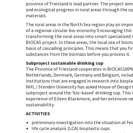
province of Friesland is lead partner. The project ai
and ecological progress in rural areas through the o
materials.
The rural areas in the North Sea region play an imp
of a regional circular bio-economy. Encouraging thi
transforming the rural areas into smart specialized r
BIOCAS project. In these areas, the local use of bio
basis of cascading principles. This means that you fir
substances from the biomass before you process it.
Subproject sustainable drinking cup
The Province of Friesland cooperates in BIOCAS100%
Netherlands, Denmark, Germany and Belgium, inclu
institutions that are engaged in research into biopla
NHL / Stenden University has asked House of Design
subproject around the ‘bio-based’ drinking cup. This
experience of Eileen Blackmore, and her extensive 
sustainability.
ACTIVITIES
preliminary investigation into the situation at fes
life cycle analysis (LCA) bioplastic cups