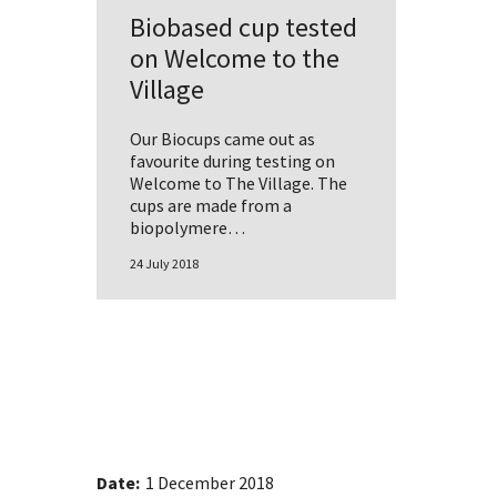
Biobased cup tested
on Welcome to the
Village
Our Biocups came out as
favourite during testing on
Welcome to The Village. The
cups are made from a
biopolymere…
24 July 2018
Date:
1 December 2018