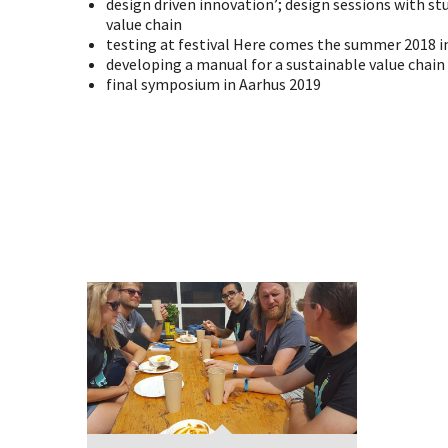
design driven innovation’; design sessions with st
value chain
testing at festival Here comes the summer 2018 i
developing a manual for a sustainable value chain
final symposium in Aarhus 2019