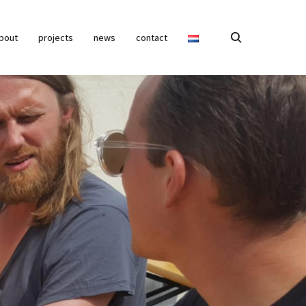
bout
projects
news
contact