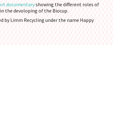
ort documentary
showing the different roles of
in the devoloping of the Biocup.
ed by Limm Recycling under the name Happy