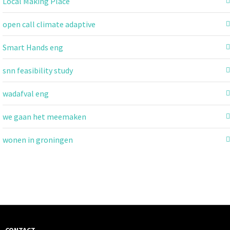
Local Making Place
open call climate adaptive
Smart Hands eng
snn feasibility study
wadafval eng
we gaan het meemaken
wonen in groningen
CONTACT