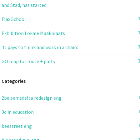
and Stad, has started
Flax School
Exhibition Lokale Maakplaats
‘It pays to think and work in a chain.’
GO map for route + party
Categories
2be eemsdelta redesign eng
3d in education
beestreet eng
biobased cup-eng