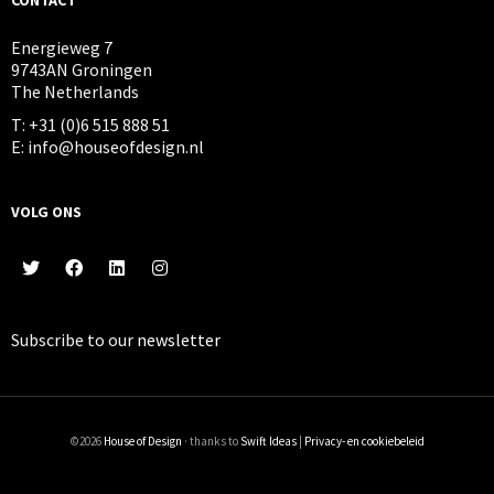
Energieweg 7
9743AN Groningen
The Netherlands
T: +31 (0)6 515 888 51
E: info@houseofdesign.nl
VOLG ONS
Subscribe to our
newsletter
©2026
House of Design
· thanks to
Swift Ideas
|
Privacy- en cookiebeleid