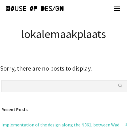
lokalemaakplaats
Sorry, there are no posts to display.
Recent Posts
Implementation of the design along the N361, between Wad