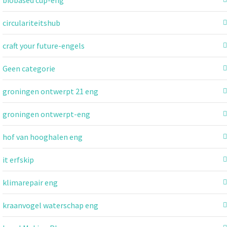
circulariteitshub
craft your future-engels
Geen categorie
groningen ontwerpt 21 eng
groningen ontwerpt-eng
hof van hooghalen eng
it erfskip
klimarepair eng
kraanvogel waterschap eng