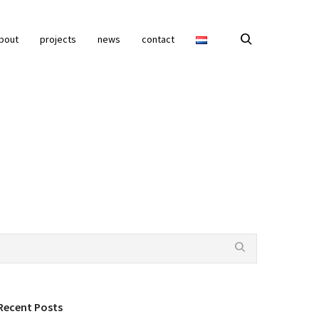
bout
projects
news
contact
Recent Posts