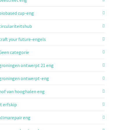
beestreet eng
biobased cup-eng
circulariteitshub
craft your future-engels
Geen categorie
groningen ontwerpt 21 eng
groningen ontwerpt-eng
hof van hooghalen eng
it erfskip
klimarepair eng