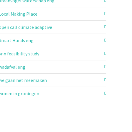
kraanvogel waterschap eng
Local Making Place
open call climate adaptive
Smart Hands eng
snn feasibility study
wadafval eng
we gaan het meemaken
wonen in groningen