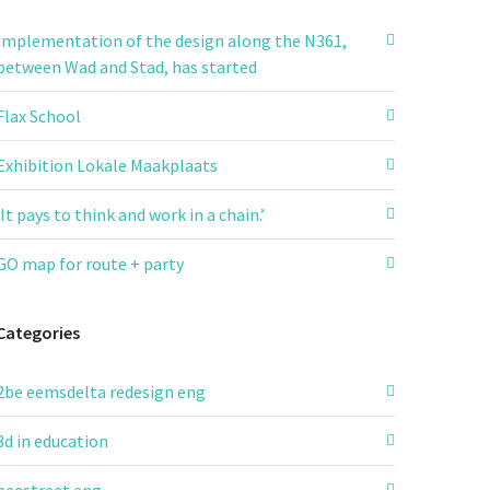
Implementation of the design along the N361,
between Wad and Stad, has started
Flax School
Exhibition Lokale Maakplaats
‘It pays to think and work in a chain.’
GO map for route + party
Categories
2be eemsdelta redesign eng
3d in education