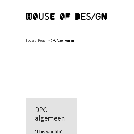
House of Design
>
DPC Algemeen en
DPC
algemeen
‘This wouldn’t