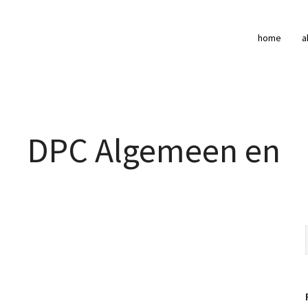
home
a
DPC Algemeen en