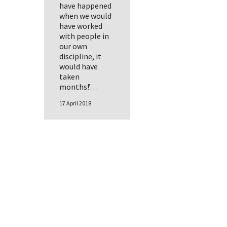
have happened
when we would
have worked
with people in
our own
discipline, it
would have
taken
months!’…
17 April 2018