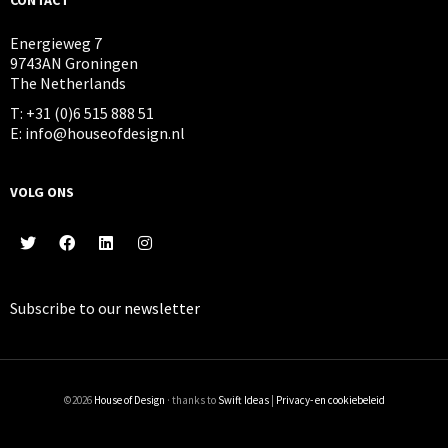
Energieweg 7
9743AN Groningen
The Netherlands
T: +31 (0)6 515 888 51
E: info@houseofdesign.nl
VOLG ONS
Subscribe to our
newsletter
©2026
House of Design
· thanks to
Swift Ideas
|
Privacy- en cookiebeleid