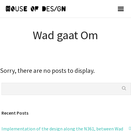
Wad gaat Om
Sorry, there are no posts to display.
Recent Posts
Implementation of the design along the N361, between Wad