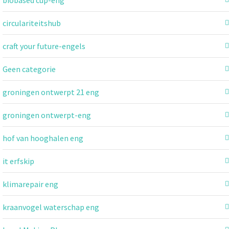
circulariteitshub
craft your future-engels
Geen categorie
groningen ontwerpt 21 eng
groningen ontwerpt-eng
hof van hooghalen eng
it erfskip
klimarepair eng
kraanvogel waterschap eng