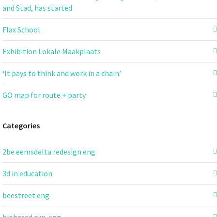
and Stad, has started
Flax School
Exhibition Lokale Maakplaats
‘It pays to think and work in a chain.’
GO map for route + party
Categories
2be eemsdelta redesign eng
3d in education
beestreet eng
biobased cup-eng