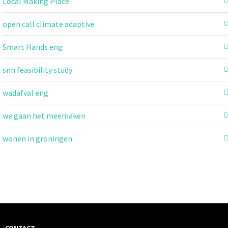
Local Making Place
open call climate adaptive
Smart Hands eng
snn feasibility study
wadafval eng
we gaan het meemaken
wonen in groningen
CONTACT