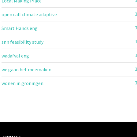
Local Making Place
open call climate adaptive
Smart Hands eng
snn feasibility study
wadafval eng
we gaan het meemaken
wonen in groningen
CONTACT