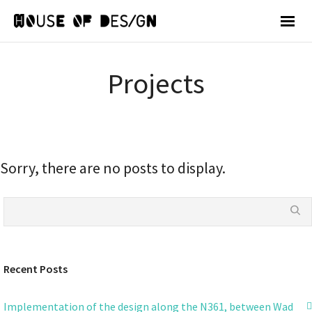
Projects
Sorry, there are no posts to display.
Recent Posts
Implementation of the design along the N361, between Wad