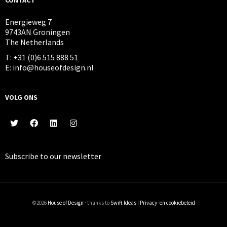
Energieweg 7
9743AN Groningen
The Netherlands
T: +31 (0)6 515 888 51
E: info@houseofdesign.nl
VOLG ONS
Subscribe to our
newsletter
©2026
House of Design
· thanks to
Swift Ideas
|
Privacy- en cookiebeleid