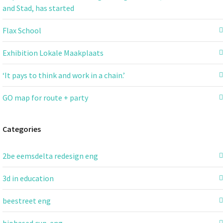
and Stad, has started
Flax School
Exhibition Lokale Maakplaats
‘It pays to think and work in a chain.’
GO map for route + party
Categories
2be eemsdelta redesign eng
3d in education
beestreet eng
biobased cup-eng