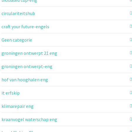
circulariteitshub
craft your future-engels
Geen categorie
groningen ontwerpt 21 eng
groningen ontwerpt-eng
hof van hooghalen eng
it erfskip
klimarepair eng
kraanvogel waterschap eng