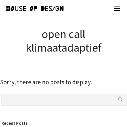
open call
klimaatadaptief
Sorry, there are no posts to display.
Recent Posts