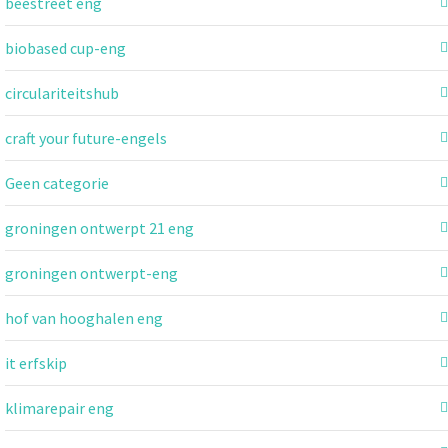
beestreet eng
biobased cup-eng
circulariteitshub
craft your future-engels
Geen categorie
groningen ontwerpt 21 eng
groningen ontwerpt-eng
hof van hooghalen eng
it erfskip
klimarepair eng