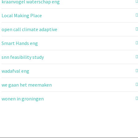
kraanvogel waterschap eng
Local Making Place
open call climate adaptive
Smart Hands eng
snn feasibility study
wadafval eng
we gaan het meemaken
wonen in groningen