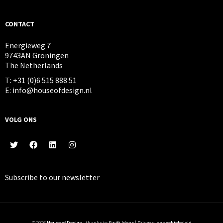
CONTACT
Energieweg 7
9743AN Groningen
The Netherlands
T: +31 (0)6 515 888 51
E: info@houseofdesign.nl
VOLG ONS
Subscribe to our
newsletter
©2026
House of Design
· thanks to
Swift Ideas
|
Privacy- en cookiebeleid