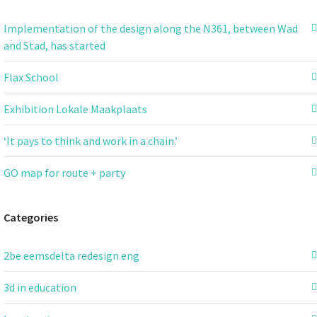
Implementation of the design along the N361, between Wad
and Stad, has started
Flax School
Exhibition Lokale Maakplaats
‘It pays to think and work in a chain.’
GO map for route + party
Categories
2be eemsdelta redesign eng
3d in education