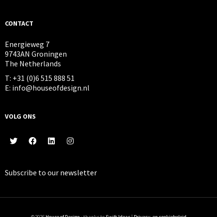
CONTACT
Energieweg 7
9743AN Groningen
The Netherlands
T: +31 (0)6 515 888 51
E: info@houseofdesign.nl
VOLG ONS
Subscribe to our
newsletter
©2026
House of Design
· thanks to
Swift Ideas
|
Privacy- en cookiebeleid