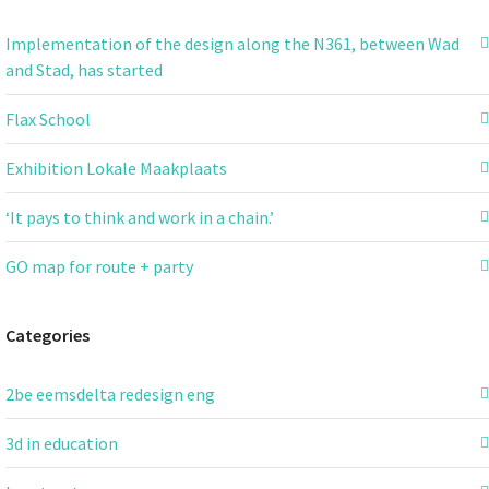
Implementation of the design along the N361, between Wad
and Stad, has started
Flax School
Exhibition Lokale Maakplaats
‘It pays to think and work in a chain.’
GO map for route + party
Categories
2be eemsdelta redesign eng
3d in education