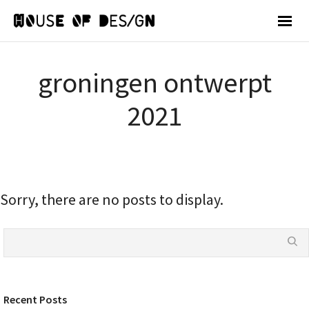
groningen ontwerpt
2021
Sorry, there are no posts to display.
Recent Posts