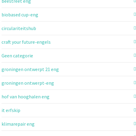
beestreet eng
biobased cup-eng
circulariteitshub
craft your future-engels
Geen categorie
groningen ontwerpt 21 eng
groningen ontwerpt-eng
hof van hooghalen eng
it erfskip
klimarepair eng