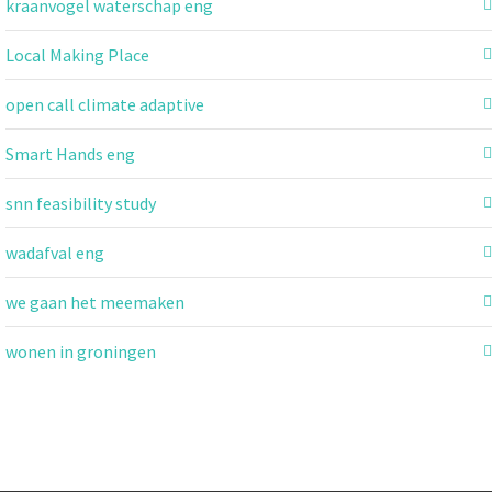
kraanvogel waterschap eng
Local Making Place
open call climate adaptive
Smart Hands eng
snn feasibility study
wadafval eng
we gaan het meemaken
wonen in groningen