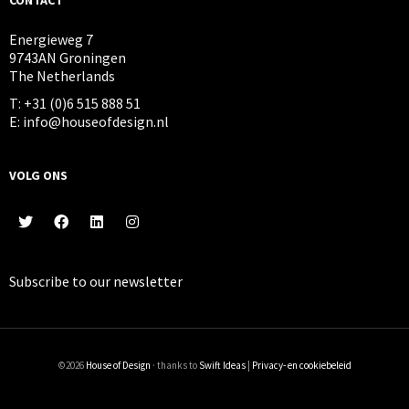
Energieweg 7
9743AN Groningen
The Netherlands
T: +31 (0)6 515 888 51
E: info@houseofdesign.nl
VOLG ONS
Subscribe to our
newsletter
©2026
House of Design
· thanks to
Swift Ideas
|
Privacy- en cookiebeleid