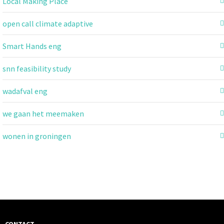
Local Making Place
open call climate adaptive
Smart Hands eng
snn feasibility study
wadafval eng
we gaan het meemaken
wonen in groningen
CONTACT