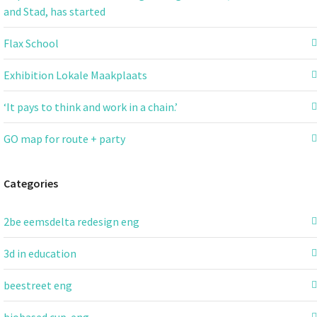
and Stad, has started
Flax School
Exhibition Lokale Maakplaats
‘It pays to think and work in a chain.’
GO map for route + party
Categories
2be eemsdelta redesign eng
3d in education
beestreet eng
biobased cup-eng