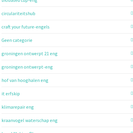
circulariteitshub
craft your future-engels
Geen categorie
groningen ontwerpt 21 eng
groningen ontwerpt-eng
hof van hooghalen eng
it erfskip
klimarepair eng
kraanvogel waterschap eng