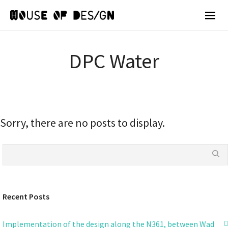
DPC Water
Sorry, there are no posts to display.
Recent Posts
Implementation of the design along the N361, between Wad