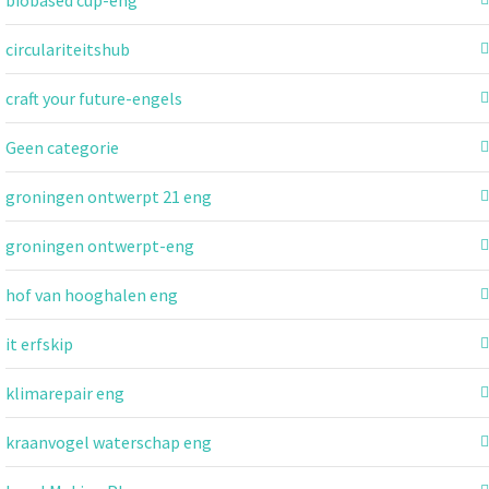
circulariteitshub
craft your future-engels
Geen categorie
groningen ontwerpt 21 eng
groningen ontwerpt-eng
hof van hooghalen eng
it erfskip
klimarepair eng
kraanvogel waterschap eng