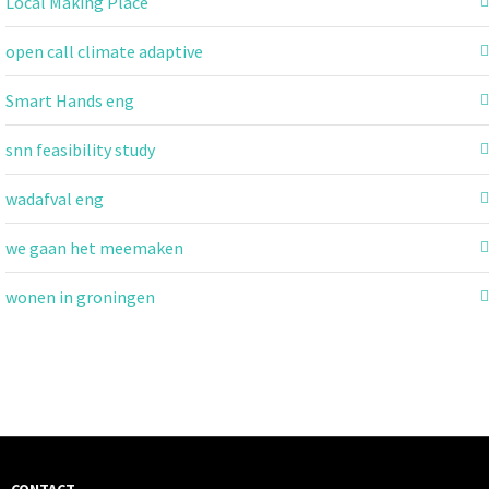
Local Making Place
open call climate adaptive
Smart Hands eng
snn feasibility study
wadafval eng
we gaan het meemaken
wonen in groningen
CONTACT