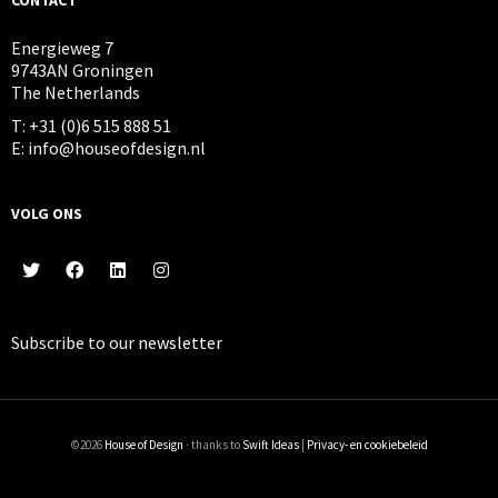
Energieweg 7
9743AN Groningen
The Netherlands
T: +31 (0)6 515 888 51
E: info@houseofdesign.nl
VOLG ONS
Subscribe to our
newsletter
©2026
House of Design
· thanks to
Swift Ideas
|
Privacy- en cookiebeleid