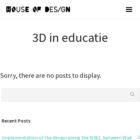
3D in educatie
Sorry, there are no posts to display.
Recent Posts
Implementation of the design along the N361, between Wad