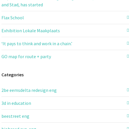
and Stad, has started
Flax School
Exhibition Lokale Maakplaats
‘It pays to think and work in a chain.’
GO map for route + party
Categories
2be eemsdelta redesign eng
3d in education
beestreet eng
biobased cup-eng