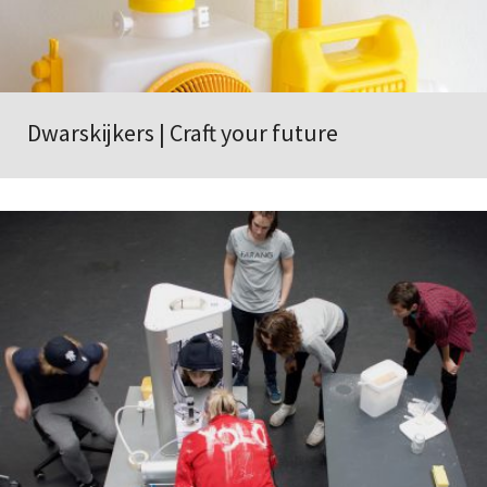
Dwarskijkers | Craft your future