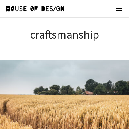
craftsmanship