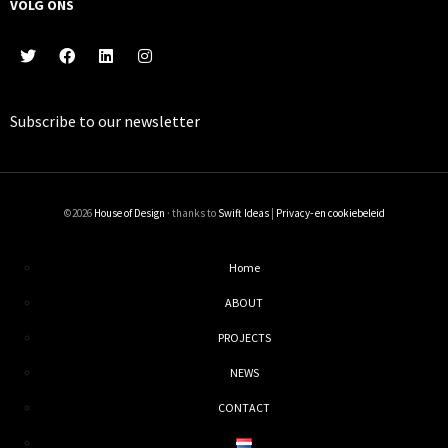
VOLG ONS
Subscribe to our
newsletter
©2026
House of Design
· thanks to
Swift Ideas
|
Privacy- en cookiebeleid
Home
ABOUT
PROJECTS
NEWS
CONTACT