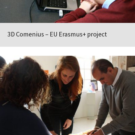
3D Comenius – EU Erasmus+ project