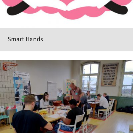
Smart Hands