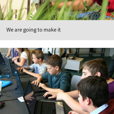
We are going to make it