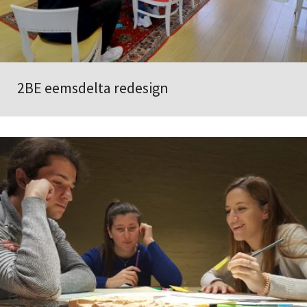
2BE eemsdelta redesign