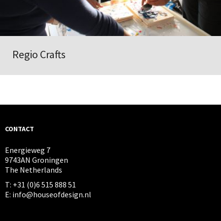
Regio Crafts
CONTACT
Energieweg 7
9743AN Groningen
The Netherlands
T: +31 (0)6 515 888 51
E: info@houseofdesign.nl