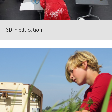
3D in education