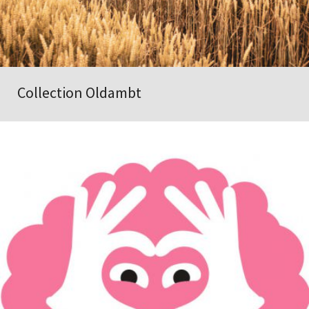
Collection Oldambt