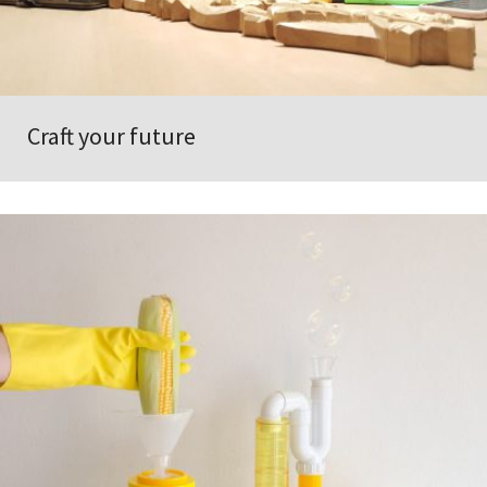
Craft your future