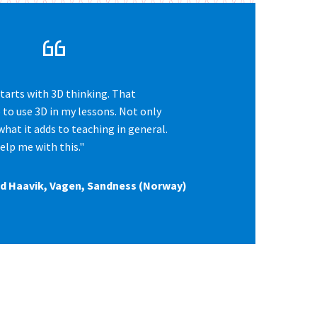
starts with 3D thinking. That
to use 3D in my lessons. Not only
what it adds to teaching in general.
elp me with this."
and Haavik, Vagen, Sandness (Norway)