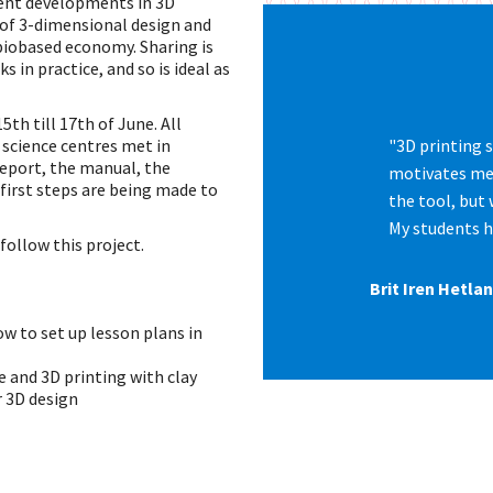
cent developments in 3D
 of 3-dimensional design and
biobased economy. Sharing is
in practice, and so is ideal as
th till 17th of June. All
 science centres met in
"3D printing 
eport, the manual, the
motivates me 
 first steps are being made to
the tool, but 
My students h
ollow this project.
Brit Iren Hetl
w to set up lesson plans in
e and 3D printing with clay
r 3D design