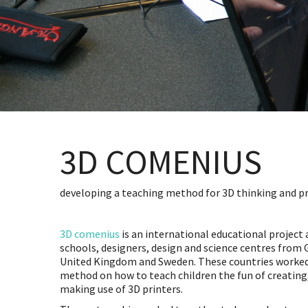
3D COMENIUS
developing a teaching method for 3D thinking and p
3D comenius
is an international educational project 
schools, designers, design and science centres from
United Kingdom and Sweden. These countries worked
method on how to teach children the fun of creating
making use of 3D printers.