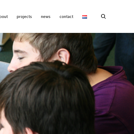
bout
projects
news
contact