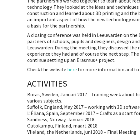
The partnership worked together to learn about re
technology. They looked at the ideas and techniques
construction and learned about 3D printing and the 
an important aspect of how the new technology works 
a basis for the partnership.
A closing conference was held in Leeuwarden on the 15
partners of schools, pupils and designers, design and
Leeuwarden. During the meeting they discussed the r
experience they had and of course the next step. The
continue setting up an Erasmus+ project.
Check the website
here
for more information and to f
ACTIVITIES
Boras, Sweden, Januari 2017 – training week about ho
various subjects.
Suffolk, England, May 2017 – working with 3D softwar
L’Éliana, Spain, September 2017 – Crafts as a start fo
Sandness, Norway, Januari 2018
Outokumpu, Finland, maart 2018
Vlieland, the Netherlands, juni 2018 – Final Meeting