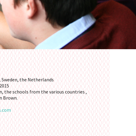
 Sweden, the Netherlands
 2015
n, the schools from the various countries ,
n Brown.
s.com