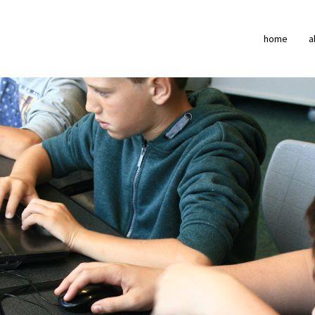
home
a