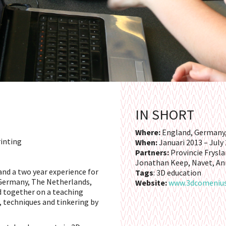
IN SHORT
Where:
England, Germany,
rinting
When:
Januari 2013 – July
Partners:
Provincie Frysla
Jonathan Keep, Navet, An
and a two year experience for
Tags
: 3D education
 Germany, The Netherlands,
Website:
www.3dcomeniu
 together on a teaching
, techniques and tinkering by