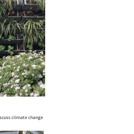
iscuss climate change