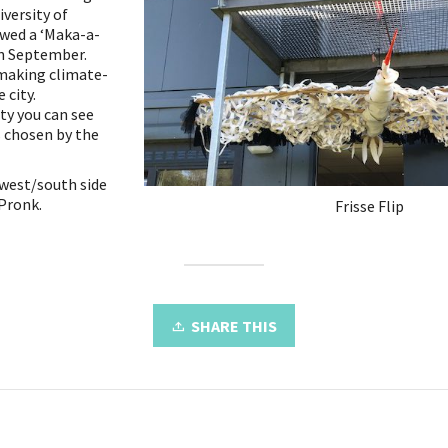
versity of
owed a ‘Maka-a-
in September.
 making climate-
 city.
ty you can see
 chosen by the
 west/south side
 Pronk.
Frisse Flip
SHARE THIS