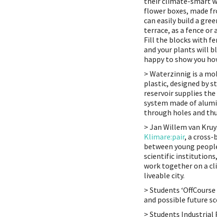
their climate-smart wa
flower boxes, made fr
can easily build a gre
terrace, as a fence or 
Fill the blocks with 
and your plants will b
happy to show you ho
> Waterzinnig is a mo
plastic, designed by s
reservoir supplies the
system made of alumi
through holes and thu
> Jan Willem van Kru
Klimare:pair
, a cross
between young people,
scientific institutio
work together on a cli
liveable city.
> Students ‘OffCourse
and possible future sc
> Students Industrial