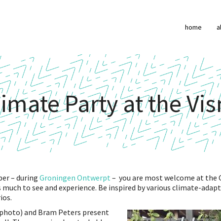
home
a
imate Party at the Vi
er – during
Groningen Ontwerpt
– you are most welcome at the 
s much to see and experience. Be inspired by various climate-adap
ios.
photo) and Bram Peters present