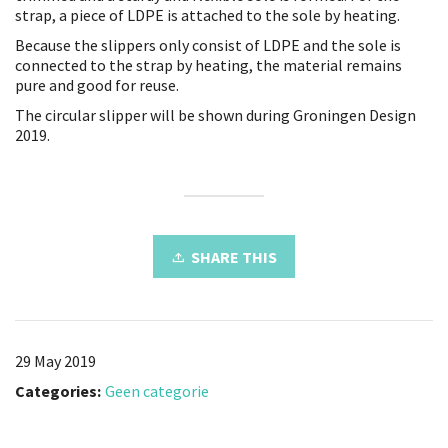
strap, a piece of LDPE is attached to the sole by heating.
Because the slippers only consist of LDPE and the sole is
connected to the strap by heating, the material remains
pure and good for reuse.
The circular slipper will be shown during Groningen Design
2019.
SHARE THIS
29 May 2019
Categories:
Geen categorie