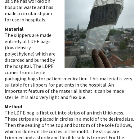
us. She has worked on
hospital waste and has
made a circular slipper
for use in hospitals.
Material
The slippers are made
entirely of LDPE bags
(low density
polyethylene) which are
discarded and burned by
the hospital. The LDPE
comes from sterile
packaging bags for patient medication. This material is very
suitable for slippers for patients in the hospital. An
important feature of the material is that it can be made
sterile. It is also very light and flexible.
Method
The LDPE bag is first cut into strips of an inch thickness.
These strips are placed in circles in a mold of the desired size.
Then the sealing of the top and bottom of the sole follows,
which is done on the circles in the mold. The strips are
trimmed and a sturdy and flexible sole is formed. For the