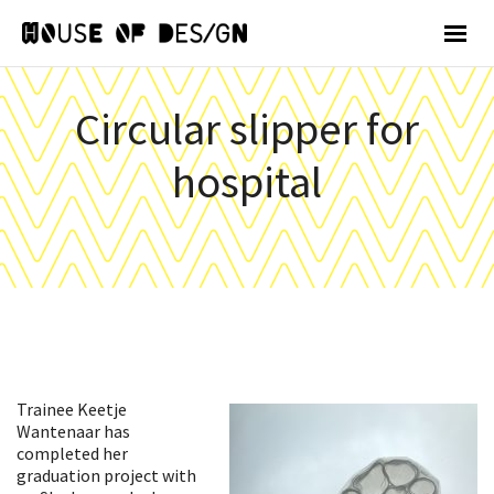
Circular slipper for
hospital
Trainee Keetje
Wantenaar has
completed her
graduation project with