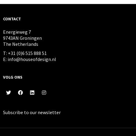
CONTACT
Energieweg 7
9743AN Groningen
The Netherlands
T: +31 (0)6 515 888 51
E: info@houseofdesign.nl
VOLG ONS
Subscribe to our
newsletter