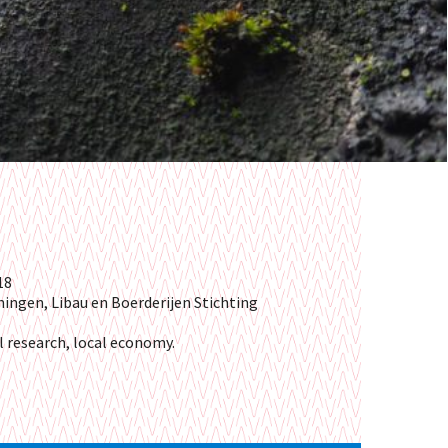
18
ningen,
Libau en
Boerderijen Stichting
l research, local economy.