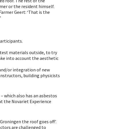
d roof. The rest of the
rmer or the resident himself.
Farmer Geert: ‘That is the
’
participants.
 test materials outside, to try
ake into account the aesthetic
and/or integration of new
onstructors, building physicists
 – which also has an asbestos
 at the Novariet Experience
 Groningen the roof goes off’.
ectors are challenged to