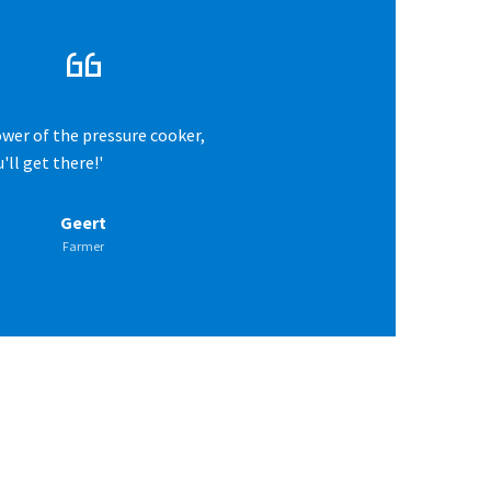
ower of the pressure cooker,
'll get there!'
Geert
Farmer