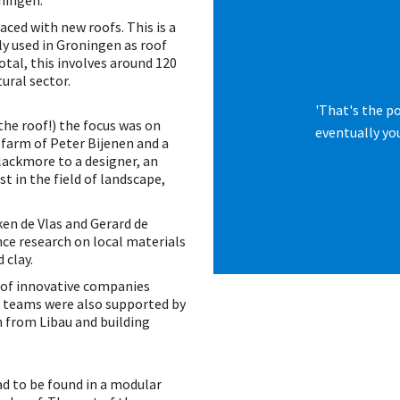
ningen.
aced with new roofs. This is a
ly used in Groningen as roof
otal, this involves around 120
ural sector.
'That's the p
the roof!) the focus was on
eventually you
 farm of Peter Bijenen and a
lackmore to a designer, an
t in the field of landscape,
en de Vlas and Gerard de
nce research on local materials
 clay.
of innovative companies
e teams were also supported by
 from Libau and building
ad to be found in a modular