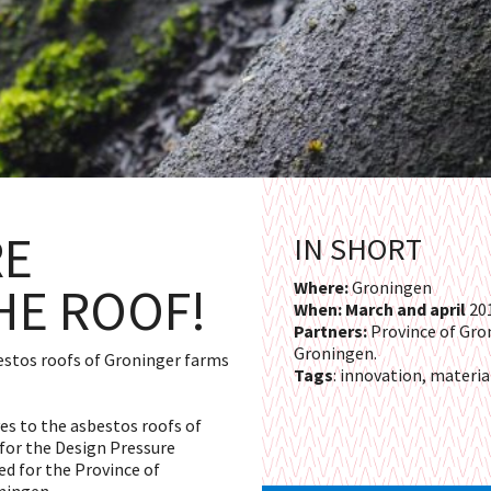
RE
IN SHORT
HE ROOF!
Where:
Groningen
When: March and april
20
Partners:
Province of Gro
Groningen.
bestos roofs of Groninger farms
Tags
: innovation, materia
ves to the asbestos roofs of
for the Design Pressure
ed for the Province of