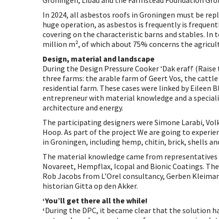
Groningen, Libau and the Farmstead Foundation Gro
In 2024, all asbestos roofs in Groningen must be repl
huge operation, as asbestos is frequently is frequent
covering on the characteristic barns and stables. In t
million m², of which about 75% concerns the agricult
Design, material and landscape
During the Design Pressure Cooker ‘Dak eraf!’ (Raise 
three farms: the arable farm of Geert Vos, the cattle
residential farm. These cases were linked by Eileen B
entrepreneur with material knowledge and a specialis
architecture and energy.
The participating designers were Simone Larabi, Volk
Hoop. As part of the project We are going to experie
in Groningen, including hemp, chitin, brick, shells and
The material knowledge came from representatives 
Novareet, Hempflax, Icopal and Bionic Coatings. Th
Rob Jacobs from L’Orel consultancy, Gerben Kleiman
historian Gitta op den Akker.
‘You’ll get there all the while!
‘
During the DPC, it became clear that the solution h