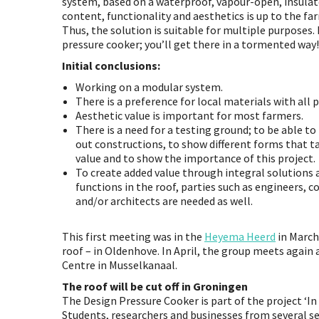
system, based on a waterproof, vapour-open, insulate
content, functionality and aesthetics is up to the fa
Thus, the solution is suitable for multiple purposes. 
pressure cooker; you’ll get there in a tormented way!
Initial conclusions:
Working on a modular system.
There is a preference for local materials with all 
Aesthetic value is important for most farmers.
There is a need for a testing ground; to be able to
out constructions, to show different forms that t
value and to show the importance of this project.
To create added value through integral solutions 
functions in the roof, parties such as engineers, c
and/or architects are needed as well.
This first meeting was in the
Heyema Heerd
in March
roof – in Oldenhove. In April, the group meets again
Centre in Musselkanaal.
The roof will be cut off in Groningen
The Design Pressure Cooker is part of the project ‘In
Students, researchers and businesses from several s