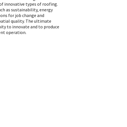
f innovative types of roofing.
uch as sustainability, energy
ions for job change and
patial quality. The ultimate
ity to innovate and to produce
ent operation.