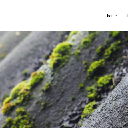
home
a