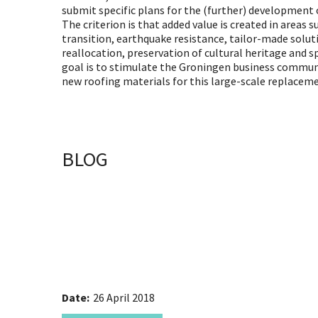
submit specific plans for the (further) development o
The criterion is that added value is created in areas s
transition, earthquake resistance, tailor-made solut
reallocation, preservation of cultural heritage and s
goal is to stimulate the Groningen business commun
new roofing materials for this large-scale replacem
BLOG
Date:
26 April 2018