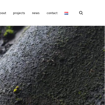
bout
projects
news
contact