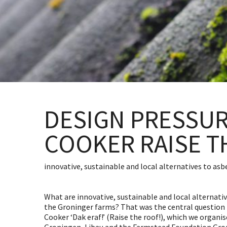
DESIGN PRESSU
COOKER RAISE T
innovative, sustainable and local alternatives to as
What are innovative, sustainable and local alternati
the Groninger farms? That was the central question 
Cooker ‘Dak eraf!’ (Raise the roof!), which we organis