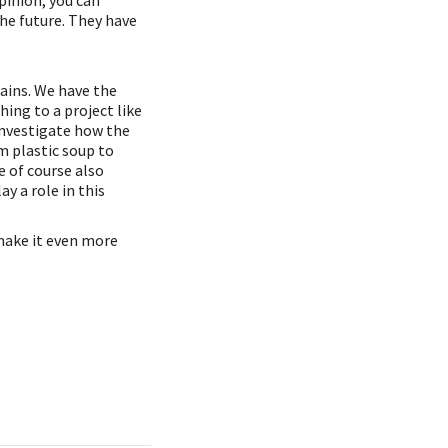
pinion, you can
he future. They have
mains. We have the
ng to a project like
investigate how the
m plastic soup to
e of course also
y a role in this
make it even more