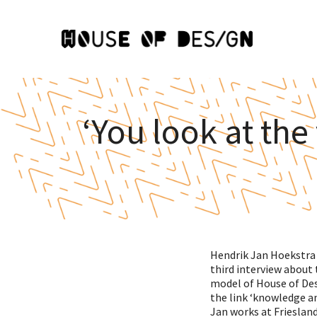
‘You look at the
Hendrik Jan Hoekstra h
third interview about 
model of House of Des
the link ‘knowledge a
Jan works at Frieslan