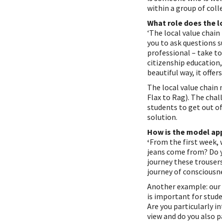
within a group of colle
What role does the lo
‘The local value chain
you to ask questions s
professional – take to
citizenship education,
beautiful way, it offe
The local value chain 
Flax to Rag). The chal
students to get out o
solution.
How is the model ap
‘
From the first week, 
jeans come from? Do 
journey these trousers
journey of consciousne
Another example: our I
is important for stud
Are you particularly i
view and do you also p