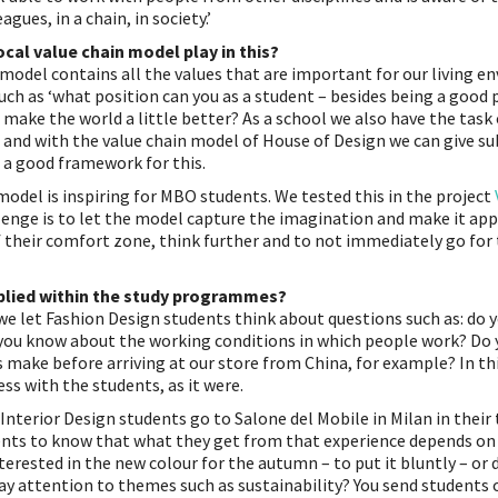
agues, in a chain, in society.’
cal value chain model play in this?
 model contains all the values ​​that are important for our living e
uch as ‘what position can you as a student – besides being a good 
 make the world a little better? As a school we also have the task
 and with the value chain model of House of Design we can give sub
rs a good framework for this.
model is inspiring for MBO students. We tested this in the project
lenge is to let the model capture the imagination and make it app
f their comfort zone, think further and to not immediately go for
plied within the study programmes?
we let Fashion Design students think about questions such as: do
you know about the working conditions in which people work? Do
 make before arriving at our store from China, for example? In th
ss with the students, as it were.
nterior Design students go to Salone del Mobile in Milan in their th
ents to know that what they get from that experience depends on
nterested in the new colour for the autumn – to put it bluntly – or
ay attention to themes such as sustainability? You send students o