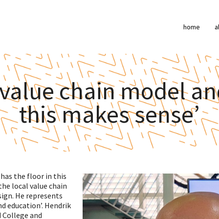
home
a
 value chain model an
this makes sense’
as the floor in this
the local value chain
ign. He represents
nd education’. Hendrik
d College and