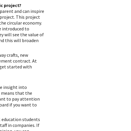
c project?
sparent and can inspire
project. This project
the circular economy.
e introduced to
y will see the value of
nd this will broaden
way crafts, new
ement contract. At
get started with
e insight into
o means that the
ant to pay attention
oard if you want to
l education students
aff in companies. If