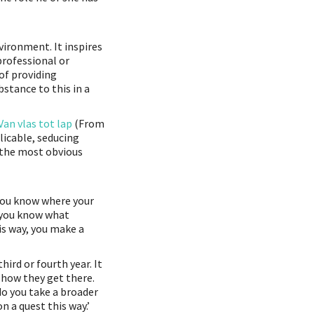
nvironment. It inspires
professional or
 of providing
stance to this in a
Van vlas tot lap
(From
licable, seducing
 the most obvious
 you know where your
 you know what
is way, you make a
ird or fourth year. It
 how they get there.
 do you take a broader
n a quest this way.’