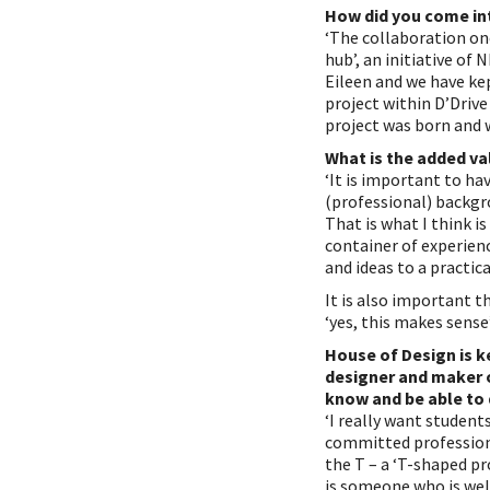
How did you come in
‘The collaboration onc
hub’, an initiative of
Eileen and we have kep
project within D’Drive
project was born and w
What is the added va
‘It is important to h
(professional) backgr
That is what I think i
container of experien
and ideas to a practica
It is also important th
‘yes, this makes sense
House of Design is k
designer and maker o
know and be able to
‘I really want studen
committed professiona
the T – a ‘T-shaped pr
is someone who is well