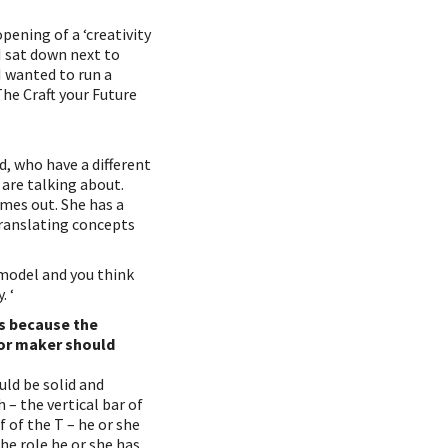
pening of a ‘creativity
 I sat down next to
I wanted to run a
The Craft your Future
, who have a different
are talking about.
omes out. She has a
translating concepts
n model and you think
. ‘
es because the
 or maker should
uld be solid and
– the vertical bar of
f of the T – he or she
he role he or she has