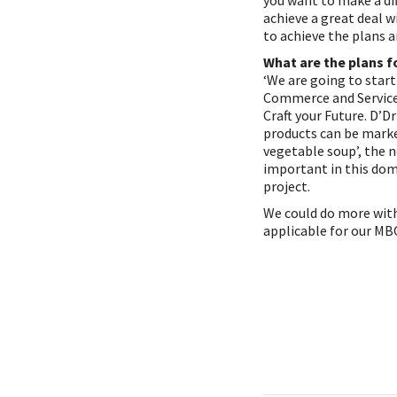
you want to make a dif
achieve a great deal 
to achieve the plans an
What are the plans f
‘We are going to start
Commerce and Services
Craft your Future. D’
products can be marke
vegetable soup’, the n
important in this dom
project.
We could do more with
applicable for our MB