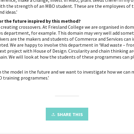
ference, make a change, invest in MBO, plant seeds there! In my o
with the strength of an MBO student. These are the employees of t
d ideas.’
or the future inspired by this method?
 creating crossovers. At Friesland College we are organised in do
 department, for example. This domain may very well add somethi
Drivers are the makers and students of Commerce and Services can 
ted. We are happy to involve this department in ‘Wad waste – fro
ext project with House of Design. Circularity and chain thinking ar
ain. We will look at how the students of these programmes can pla
 the model in the future and we want to investigate how we can 
O training programmes.’
SHARE THIS