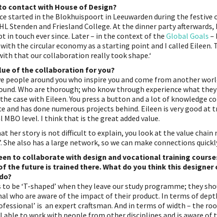
to contact with House of Design?
e started in the Blokhuispoort in Leeuwarden during the festive o
 NHL Stenden and Friesland College. At the dinner party afterwards,
t in touch ever since. Later – in the context of the
Global Goals
– 
 with the circular economy as a starting point and I called Eileen. 
ith that our collaboration really took shape.‘
lue of the collaboration for you?
ave people around you who inspire you and come from another world
ound. Who are thorough; who know through experience what they 
s the case with Eileen. You press a button and a lot of knowledge c
ce and has done numerous projects behind. Eileen is very good at 
l MBO level. I think that is the great added value.
at her story is not difficult to explain, you look at the value chai
’. She also has a large network, so we can make connections quickly
een to collaborate with design and vocational training cours
f the future is trained there. What do you think this designer
 do?
ts to be ‘T-shaped’ when they leave our study programme; they sho
l who are aware of the impact of their product. In terms of depth 
ofessional’ is an expert craftsman. And in terms of width – the roo
 able to work with people from other disciplines and is aware of t