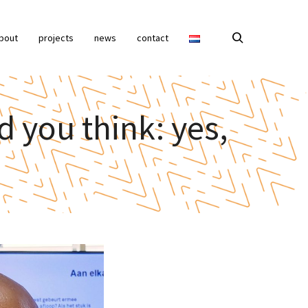
bout
projects
news
contact
d you think: yes,