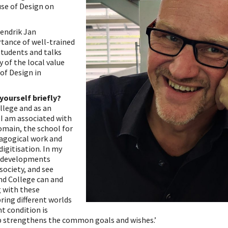
se of Design on
Hendrik Jan
tance of well-trained
tudents and talks
y of the local value
of Design in
yourself briefly?
ollege and as an
 I am associated with
omain, the school for
dagogical work and
digitisation. In my
o developments
society, and see
nd College can and
 with these
ring different worlds
t condition is
p strengthens the common goals and wishes.’