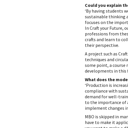
Could you explain th
‘By having students wo
sustainable thinking a
focuses on the import
In Craft your Future, 
professions from these
crafts and learn to co
their perspective.
A project such as Craf
techniques and circul
some point, a course 
developments in this f
What does the model
‘Production is increa
compliance with susta
demand for well-train
to the importance of 
implement changes in
MBO is skipped in man
have to make it applic