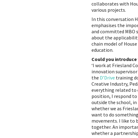
collaborates with Hou
various projects.
In this conversation 
emphasises the impor
and committed MBO s
about the applicabilit
chain model of House 
education.
Could you introduce 
‘I work at Friesland C
innovation supervisor
the
D’Drive
training d
Creative Industry, Pe
everything related to 
position, I respond t
outside the school, in 
whether we as Friesla
want to do something
movements. I like to b
together. An importan
whether a partnershi