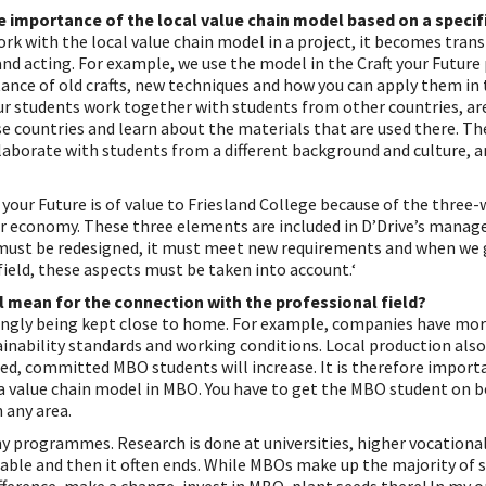
e importance of the local value chain model based on a specifi
rk with the local value chain model in a project, it becomes tran
nd acting. For example, we use the model in the Craft your Future 
ance of old crafts, new techniques and how you can apply them in 
our students work together with students from other countries, ar
 countries and learn about the materials that are used there. The
llaborate with students from a different background and culture, a
t your Future is of value to Friesland College because of the three-
ar economy. These three elements are included in D’Drive’s manag
must be redesigned, it must meet new requirements and when we 
ield, these aspects must be taken into account.‘
 mean for the connection with the professional field?
singly being kept close to home. For example, companies have mor
inability standards and working conditions. Local production als
ed, committed MBO students will increase. It is therefore import
a value chain model in MBO. You have to get the MBO student on b
 any area.
y programmes. Research is done at universities, higher vocationa
able and then it often ends. While MBOs make up the majority of st