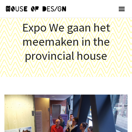
Expo We gaan het
meemaken in the
provincial house