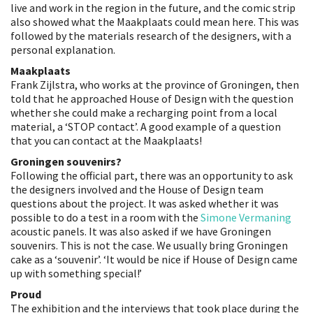
live and work in the region in the future, and the comic strip
also showed what the Maakplaats could mean here. This was
followed by the materials research of the designers, with a
personal explanation.
Maakplaats
Frank Zijlstra, who works at the province of Groningen, then
told that he approached House of Design with the question
whether she could make a recharging point from a local
material, a ‘STOP contact’. A good example of a question
that you can contact at the Maakplaats!
Groningen souvenirs?
Following the official part, there was an opportunity to ask
the designers involved and the House of Design team
questions about the project. It was asked whether it was
possible to do a test in a room with the
Simone Vermaning
acoustic panels. It was also asked if we have Groningen
souvenirs. This is not the case. We usually bring Groningen
cake as a ‘souvenir’. ‘It would be nice if House of Design came
up with something special!’
Proud
The exhibition and the interviews that took place during the