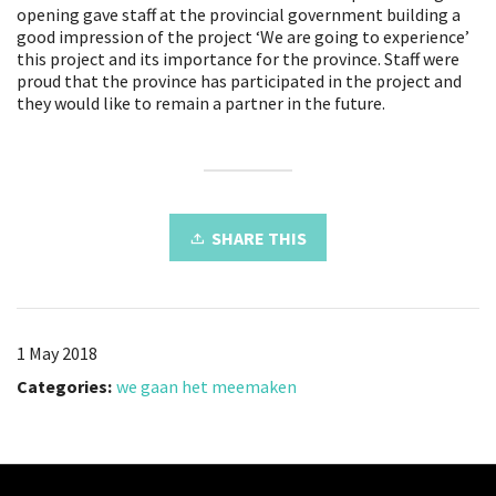
opening gave staff at the provincial government building a
good impression of the project ‘We are going to experience’
this project and its importance for the province. Staff were
proud that the province has participated in the project and
they would like to remain a partner in the future.
SHARE THIS
1 May 2018
Categories:
we gaan het meemaken