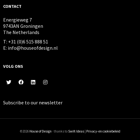
CONTACT
Energieweg 7
9743AN Groningen
The Netherlands
T: +31 (0)6 515 888 51
E: info@houseofdesign.nl
VOLG ONS
Subscribe to our
newsletter
©2026
House of Design
· thanks to
Swift Ideas
|
Privacy- en cookiebeleid