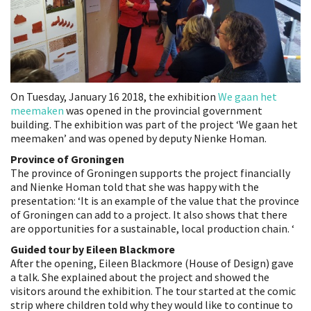
On Tuesday, January 16 2018, the exhibition
We gaan het
meemaken
was opened in the provincial government
building. The exhibition was part of the project ‘We gaan het
meemaken’ and was opened by deputy Nienke Homan.
Province of Groningen
The province of Groningen supports the project financially
and Nienke Homan told that she was happy with the
presentation: ‘It is an example of the value that the province
of Groningen can add to a project. It also shows that there
are opportunities for a sustainable, local production chain. ‘
Guided tour by Eileen Blackmore
After the opening, Eileen Blackmore (House of Design) gave
a talk. She explained about the project and showed the
visitors around the exhibition. The tour started at the comic
strip where children told why they would like to continue to