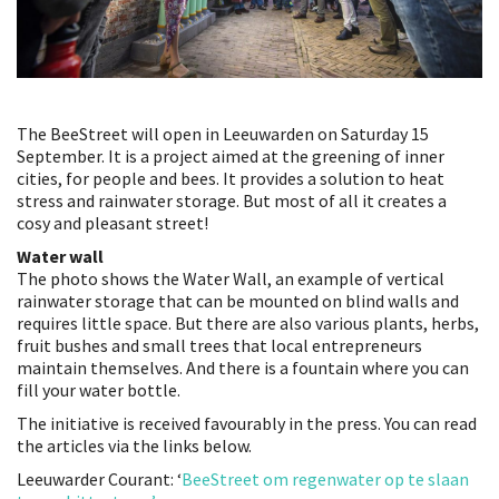
The BeeStreet will open in Leeuwarden on Saturday 15
September. It is a project aimed at the greening of inner
cities, for people and bees. It provides a solution to heat
stress and rainwater storage. But most of all it creates a
cosy and pleasant street!
Water wall
The photo shows the Water Wall, an example of vertical
rainwater storage that can be mounted on blind walls and
requires little space. But there are also various plants, herbs,
fruit bushes and small trees that local entrepreneurs
maintain themselves. And there is a fountain where you can
fill your water bottle.
The initiative is received favourably in the press. You can read
the articles via the links below.
Leeuwarder Courant: ‘
BeeStreet om regenwater op te slaan