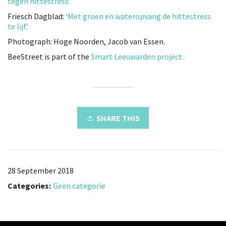
tegen hittestress’
Friesch Dagblad:
‘Met groen en wateropvang de hittestress
te lijf.’
Photograph: Hoge Noorden, Jacob van Essen.
BeeStreet is part of the
Smart Leeuwarden project.
SHARE THIS
28 September 2018
Categories:
Geen categorie