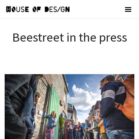
Beestreet in the press