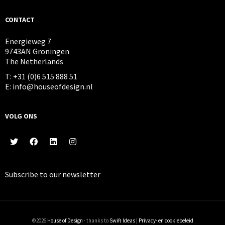
CONTACT
Energieweg 7
9743AN Groningen
The Netherlands
T: +31 (0)6 515 888 51
E: info@houseofdesign.nl
VOLG ONS
Subscribe to our
newsletter
©2026
House of Design
· thanks to
Swift Ideas
|
Privacy- en cookiebeleid