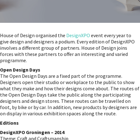
House of Design organised the
DesignXPO
event every year to
give design and designers a podium. Every edition of DesignXPO
involves a different group of partners. House of Design joins
forces with these partners to offer an interesting and varied
programme.
Open Design Days
The Open Design Days are a fixed part of the programme.
Designers open their studio or workplace to the public to show
what they make and how their designs come about. The routes of
the Open Design Days take the public along the participating
designers and design stores. These routes can be travelled on
foot, by bike or by car. In addition, new products by designers are
on display in various exhibition spaces along the route.
Editions
DesignXPO Groningen – 2014
Theme: Craft and Craftsmanship