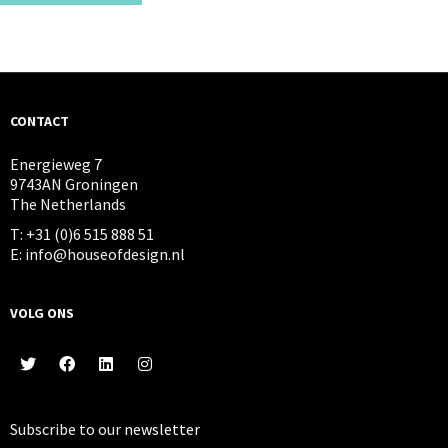
CONTACT
Energieweg 7
9743AN Groningen
The Netherlands
T: +31 (0)6 515 888 51
E: info@houseofdesign.nl
VOLG ONS
Subscribe to our
newsletter