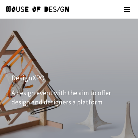
DesignXPO
A design event with the aim to offer
design and designers a platform