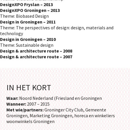
DesignXPO Fryslan – 2013
DesignXPO Groningen – 2013
Theme: Biobased Design
Design in Groningen – 2011
Theme: The perspectives of design: design, materials and
technology
Design in Groningen – 2010
Theme: Sustainable design
Design & architecture route – 2008
Design & architecture route – 2007
IN HET KORT
Waar:
Noord Nederland (Friesland en Groningen
Wanneer:
2007 – 2015
Met wie/partners:
Groninger City Club, Gemeente
Groningen, Marketing Groningen, horeca en winkeliers
woonwinkels Groningen