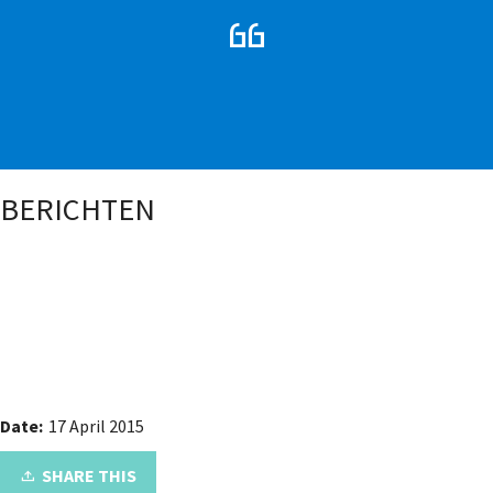
BERICHTEN
Date:
17 April 2015
SHARE THIS