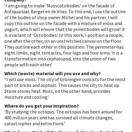
‘I am going to make ‘Mosscotobodies’ on the facade of
Antiquariaat Berger en de Vries. To this end, I use the outline
of the bodies of shop owner Michel and his partner. I will
copy this outline on the facade with a mixture of moss and
yogurt, which will ensure that the joined bodies will grow! It
is a variant of ‘Octobodies’. In this work, I position a couple,
one after the other, on an unstretched canvas on the floor.
They outline each other in this position. The perimeter has
eight limbs, eight tentacles, four legs and four arms. It is a
transformation into cephalopod, into the union of two
people with each other.’
Which (waste) material will you use and why?
“I will use moss. The city of Groningen consists for the most
part of bricks and asphalt. This causes the city to heat up.
Stone stores heat. Moss, on the other hand, provides
moisture and cooling.’
Where do you get your inspiration?
‘By studying the octopus. The octopus has been around for
400 million years and has survived all climate changes,
catastrophes and extinctions.’