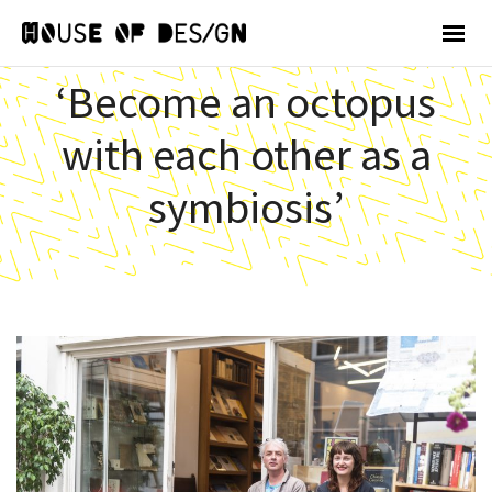
‘Become an octopus
with each other as a
symbiosis’