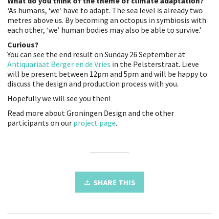
What do you think of the theme of climate adaptation?
‘As humans, ‘we’ have to adapt. The sea level is already two
metres above us. By becoming an octopus in symbiosis with
each other, ‘we’ human bodies may also be able to survive.’
Curious?
You can see the end result on Sunday 26 September at
Antiquariaat Berger en de Vries
in the Pelsterstraat. Lieve
will be present between 12pm and 5pm and will be happy to
discuss the design and production process with you.
Hopefully we will see you then!
Read more about Groningen Design and the other
participants on our
project page
.
SHARE THIS