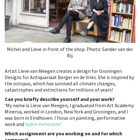
Michel and Lieve in front of the shop. Photo: Sander van der
Bij.
Artist Lieve van Meegen creates a design for Groningen
Designs for Antiquariaat Berger en de Vries. She is inspired by
the octopus, which has survived all climate changes,
catastrophes and extinctions for millions of years!
Can you briefly describe yourself and your work?
‘My name is Lieve van Meegen, I graduated from Art Academy
Minerva, worked in London, New York and Groningen, and I
was born in Eindhoven. I focus on painting, performative
work and
hydro-feminism
.’
Which assignment are you working on and for which
company?