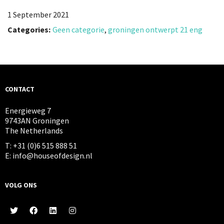
1 September 2021
Categories:
Geen categorie
,
groningen ontwerpt 21 eng
CONTACT
Energieweg 7
9743AN Groningen
The Netherlands
T: +31 (0)6 515 888 51
E: info@houseofdesign.nl
VOLG ONS