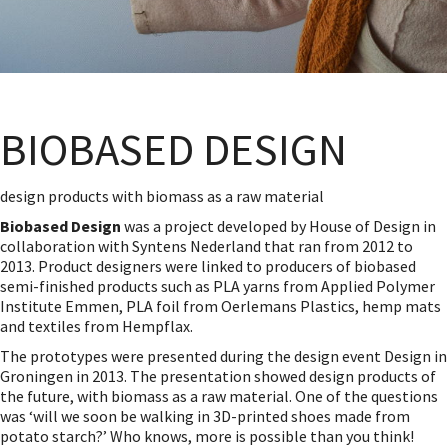
BIOBASED DESIGN
design products with biomass as a raw material
Biobased Design
was a project developed by House of Design in
collaboration with Syntens Nederland that ran from 2012 to
2013. Product designers were linked to producers of biobased
semi-finished products such as PLA yarns from Applied Polymer
Institute Emmen, PLA foil from Oerlemans Plastics, hemp mats
and textiles from Hempflax.
The prototypes were presented during the design event Design in
Groningen in 2013. The presentation showed design products of
the future, with biomass as a raw material. One of the questions
was ‘will we soon be walking in 3D-printed shoes made from
potato starch?’ Who knows, more is possible than you think!