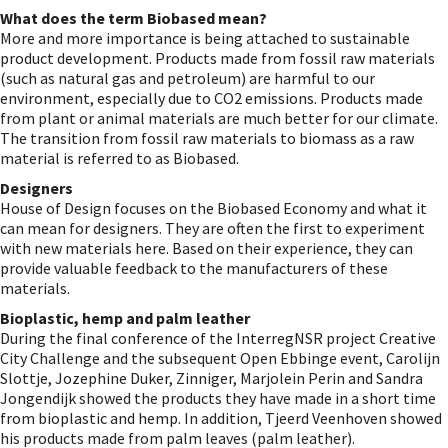
What does the term Biobased mean?
More and more importance is being attached to sustainable
product development. Products made from fossil raw materials
(such as natural gas and petroleum) are harmful to our
environment, especially due to CO2 emissions. Products made
from plant or animal materials are much better for our climate.
The transition from fossil raw materials to biomass as a raw
material is referred to as Biobased.
Designers
House of Design focuses on the Biobased Economy and what it
can mean for designers. They are often the first to experiment
with new materials here. Based on their experience, they can
provide valuable feedback to the manufacturers of these
materials.
Bioplastic, hemp and palm leather
During the final conference of the InterregNSR project Creative
City Challenge and the subsequent Open Ebbinge event, Carolijn
Slottje, Jozephine Duker, Zinniger, Marjolein Perin and Sandra
Jongendijk showed the products they have made in a short time
from bioplastic and hemp. In addition, Tjeerd Veenhoven showed
his products made from palm leaves (palm leather).