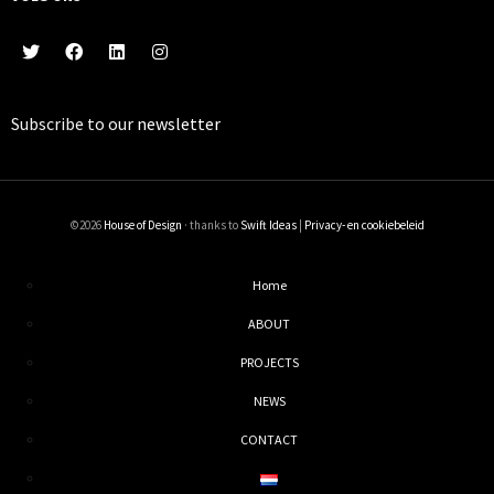
Subscribe to our
newsletter
©2026
House of Design
· thanks to
Swift Ideas
|
Privacy- en cookiebeleid
Home
ABOUT
PROJECTS
NEWS
CONTACT