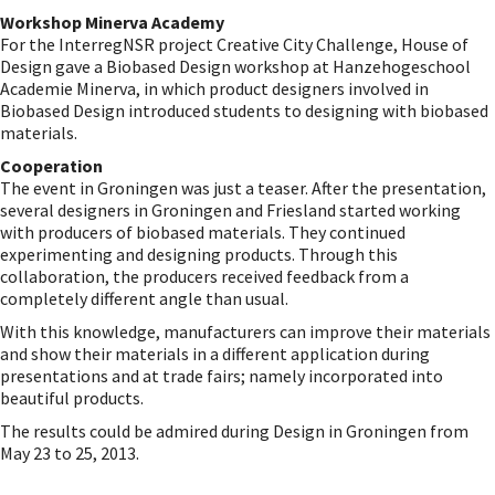
Workshop Minerva Academy
For the InterregNSR project Creative City Challenge, House of
Design gave a Biobased Design workshop at Hanzehogeschool
Academie Minerva, in which product designers involved in
Biobased Design introduced students to designing with biobased
materials.
Cooperation
The event in Groningen was just a teaser. After the presentation,
several designers in Groningen and Friesland started working
with producers of biobased materials. They continued
experimenting and designing products. Through this
collaboration, the producers received feedback from a
completely different angle than usual.
With this knowledge, manufacturers can improve their materials
and show their materials in a different application during
presentations and at trade fairs; namely incorporated into
beautiful products.
The results could be admired during Design in Groningen from
May 23 to 25, 2013.