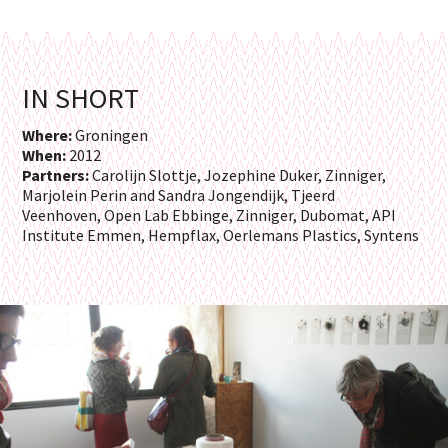
IN SHORT
Where:
Groningen
When:
2012
Partners:
Carolijn Slottje, Jozephine Duker, Zinniger,
Marjolein Perin and Sandra Jongendijk, Tjeerd
Veenhoven, Open Lab Ebbinge, Zinniger, Dubomat, API
Institute Emmen, Hempflax, Oerlemans Plastics, Syntens