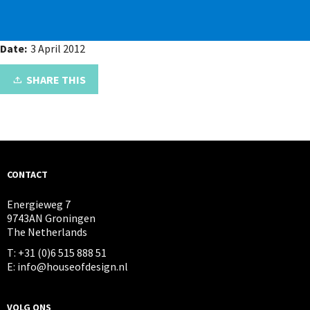
Date:
3 April 2012
SHARE THIS
CONTACT
Energieweg 7
9743AN Groningen
The Netherlands
T: +31 (0)6 515 888 51
E: info@houseofdesign.nl
VOLG ONS