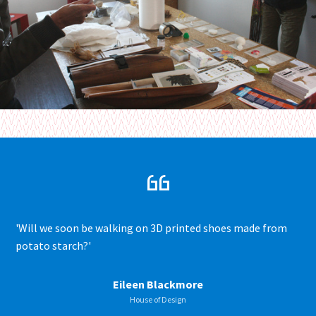
'Will we soon be walking on 3D printed shoes made from
potato starch?'
Eileen Blackmore
House of Design