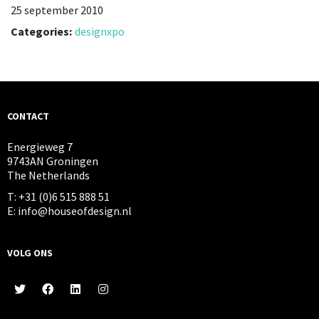
25 september 2010
Categories:
designxpo
CONTACT
Energieweg 7
9743AN Groningen
The Netherlands
T: +31 (0)6 515 888 51
E: info@houseofdesign.nl
VOLG ONS