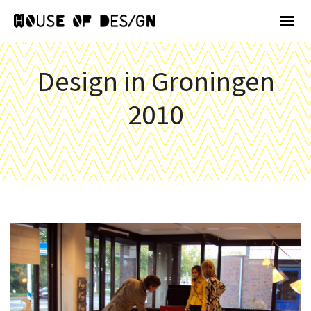
Design in Groningen
2010