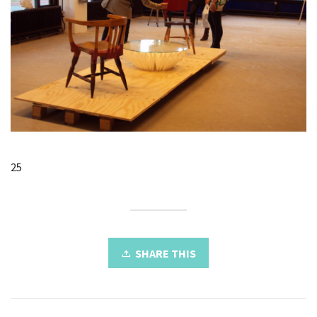
25
SHARE THIS