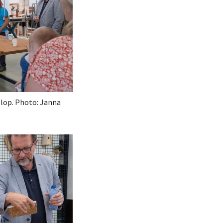
olop. Photo: Janna