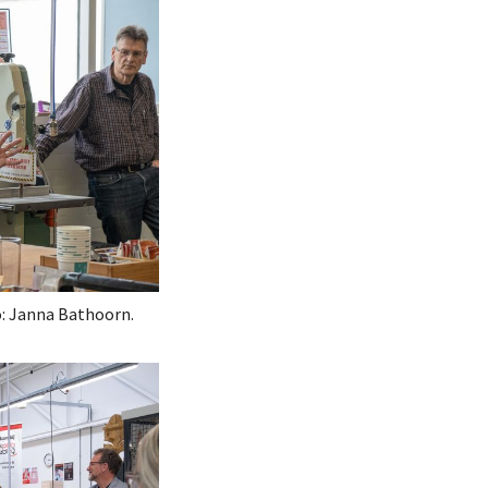
: Janna Bathoorn.