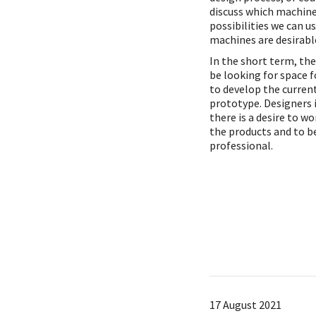
discuss which machin
possibilities we can u
machines are desirable
In the short term, th
be looking for space 
to develop the curren
prototype. Designers 
there is a desire to w
the products and to 
professional.
17 August 2021