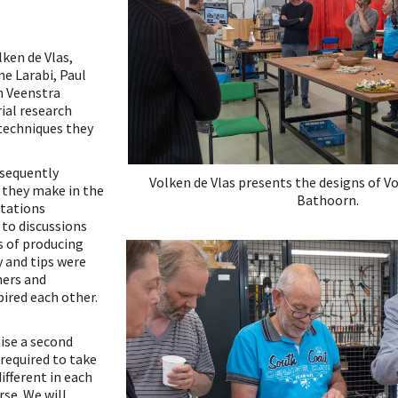
ken de Vlas,
e Larabi, Paul
n Veenstra
ial research
techniques they
bsequently
Volken de Vlas presents the designs of V
 they make in the
Bathoorn.
tations
 to discussions
s of producing
y and tips were
ners and
pired each other.
ise a second
 required to take
different in each
rse. We will