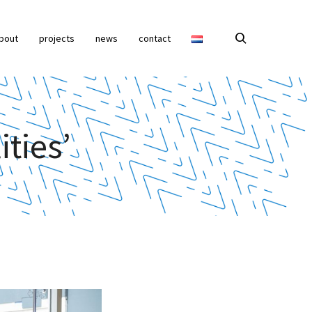
bout
projects
news
contact
ities’