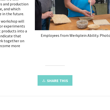
es and production
se, and which
 in the future.
e workshop will
for experiments
t products into a
Employees from Werkplein Ability. Photo
indicate that
ork together on
become more
SHARE THIS