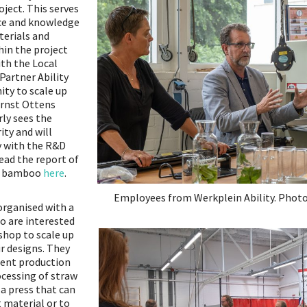
ject. This serves
ce and knowledge
terials and
hin the project
ith the Local
Partner Ability
ity to scale up
Ernst Ottens
rly sees the
ity and will
y with the R&D
ead the report of
on bamboo
here
.
Employees from Werkplein Ability. Photo
organised with a
o are interested
kshop to scale up
r designs. They
erent production
ocessing of straw
 a press that can
 material or to