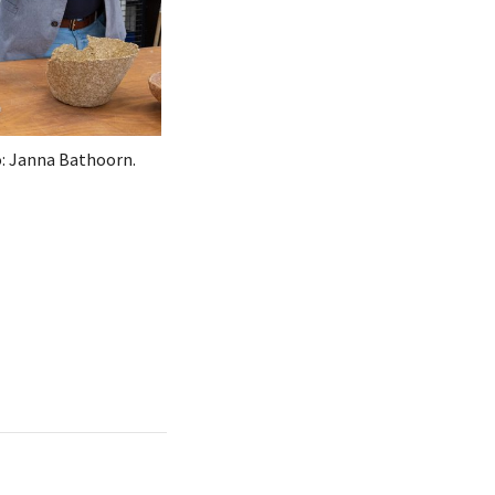
: Janna Bathoorn.