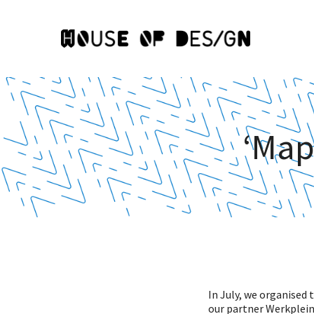
‘Mapp
In July, we organised 
our partner Werkplein 