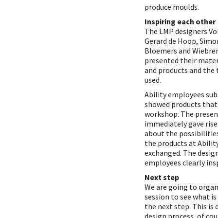
produce moulds.
Inspiring each other
The LMP designers Vol
Gerard de Hoop, Simon
Bloemers and Wiebre
presented their mater
and products and the 
used.
Ability employees su
showed products that
workshop. The presen
immediately gave rise
about the possibilitie
the products at Abilit
exchanged. The desig
employees clearly ins
Next step
We are going to organ
session to see what is
the next step. This is 
design process, of cou