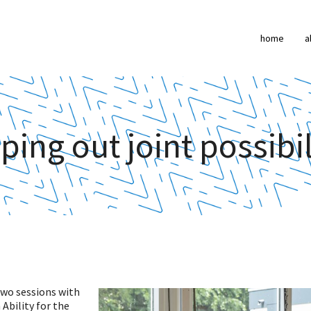
home
a
ing out joint possibil
two sessions with
Ability for the