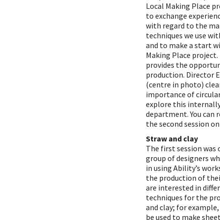
Local Making Place pro
to exchange experien
with regard to the ma
techniques we use wit
and to make a start w
Making Place project. 
provides the opportun
production. Director 
(centre in photo) clea
importance of circular
explore this internall
department. You can r
the second session 
Straw and clay
The first session was 
group of designers wh
in using Ability’s wor
the production of thei
are interested in diff
techniques for the pr
and clay; for example,
be used to make sheet