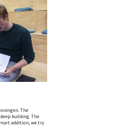
Groningen. The
 deep building. The
mart addition, we try