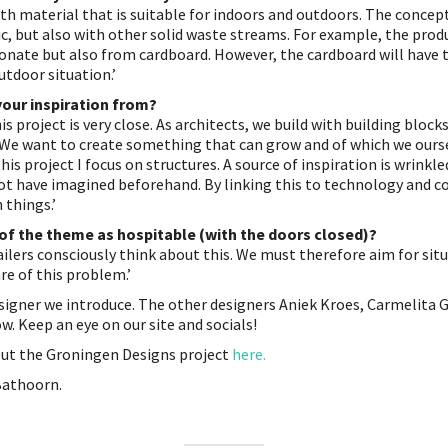
th material that is suitable for indoors and outdoors. The concept
ic, but also with other solid waste streams. For example, the pro
onate but also from cardboard. However, the cardboard will have t
tdoor situation.’
your inspiration from?
his project is very close. As architects, we build with building bloc
. We want to create something that can grow and of which we our
this project I focus on structures. A source of inspiration is wrinkle
ot have imagined beforehand. By linking this to technology and c
 things.’
 of the theme as hospitable (with the doors closed)?
tailers consciously think about this. We must therefore aim for sit
e of this problem.’
esigner we introduce. The other designers Aniek Kroes, Carmelita
ow. Keep an eye on our site and socials!
out the Groningen Designs project
here.
Bathoorn.