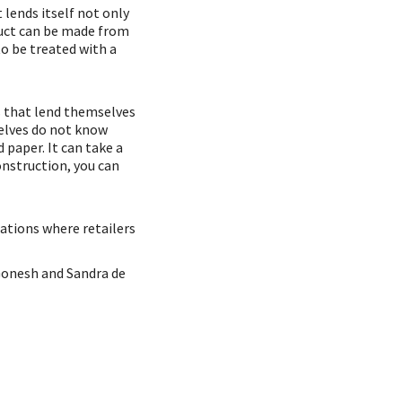
 lends itself not only
duct can be made from
o be treated with a
ks that lend themselves
selves do not know
d paper. It can take a
onstruction, you can
uations where retailers
 Gonesh and Sandra de