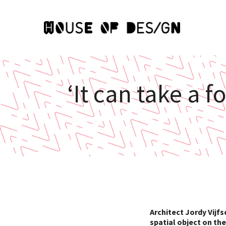
‘It can take a 
Architect Jordy Vijfs
spatial object on th