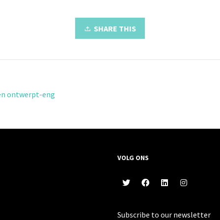
SHARE THIS
en ontwerpt-eng
VOLG ONS
Subscribe to our
newsletter