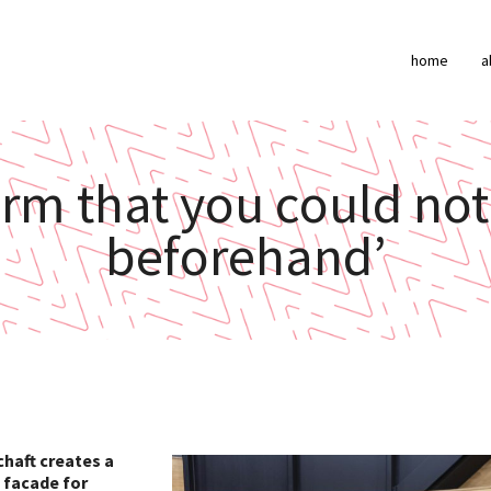
home
a
form that you could n
beforehand’
chaft creates a
e facade for