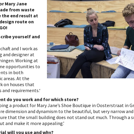
or Mary Jane
ade from waste
 the end result at
 design route on
 GO!
scribe yourself and
schaft and I work as
ng and designer at
oningen. Working at
 me opportunities to
nts in both
c areas. At the
k on houses that
s and requirements.‘
nt do you work and for which store?
oping a product for Mary Jane’s Shoe Boutique in Oosterstraat in 
ore dimension and dynamism to the beautiful, but very narrow and
sure that the small building does not stand out much. Through a s
ut and make it more appealing.’
ial will you use and why?