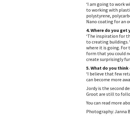
‘I am going to work wi
to working with plast
polystyrene, polycarb
Nano coating for an ou
4. Where do you get 
‘The inspiration for t
to creating buildings
where it is going. For 
form that you could n
create surprisingly fun
5. What do you think
‘I believe that few re
can become more awar
Jordy is the second d
Groot are still to foll
You can read more ab
Photography: Janna 