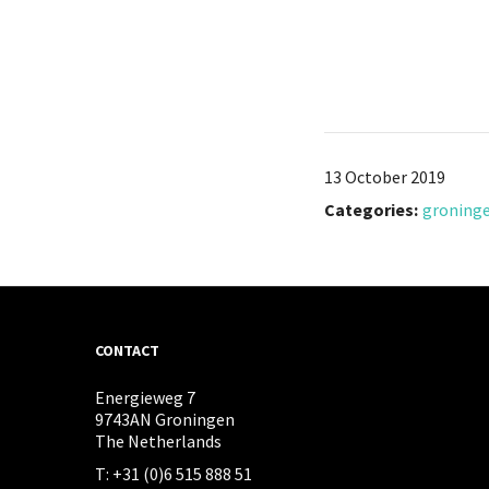
13 October 2019
Categories:
groning
CONTACT
Energieweg 7
9743AN Groningen
The Netherlands
T: +31 (0)6 515 888 51