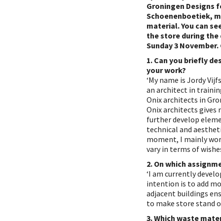
Groningen Designs f
Schoenenboetiek, m
material. You can see
the store during the
Sunday 3 November.
1. Can you briefly de
your work?
‘My name is Jordy Vijf
an architect in traini
Onix architects in Gr
Onix architects gives
further develop eleme
technical and aestheti
moment, I mainly wor
vary in terms of wishe
2. On which assignme
‘I am currently devel
intention is to add m
adjacent buildings en
to make store stand o
3. Which waste mater