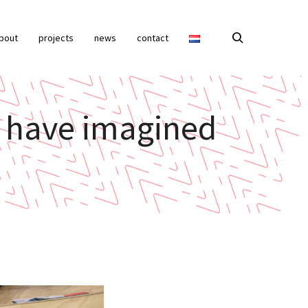
bout
projects
news
contact
ot have imagined