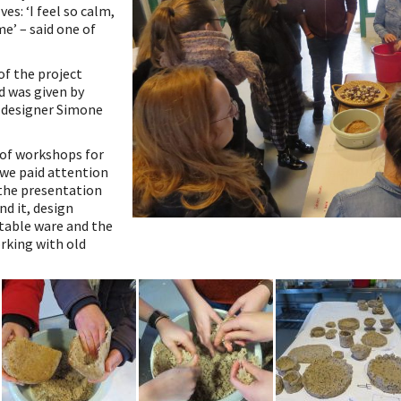
es: ‘I feel so calm,
e’ – said one of
of the project
 was given by
 designer Simone
 of workshops for
 we paid attention
 the presentation
nd it, design
 table ware and the
rking with old