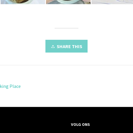
SHARE THIS
king Place
VOLG ONS