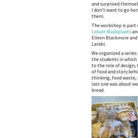
and surprised themselv
I don’t want to go hom
them.
The workshop is part 
Lokale Maakplaats
and
Eileen Blackmore and
Larabi.
We organized a series
the students in which
to the role of design,
of food and story behi
thinking, food waste,
last one was about wo
bread.