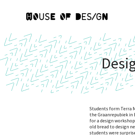
Desi
Students form Terra M
the Graanrepubiek in
for a design workshop
old bread to design n
students were surprise