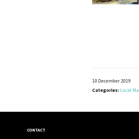
10 December 2019
Categories:
Local Ma
CONTACT