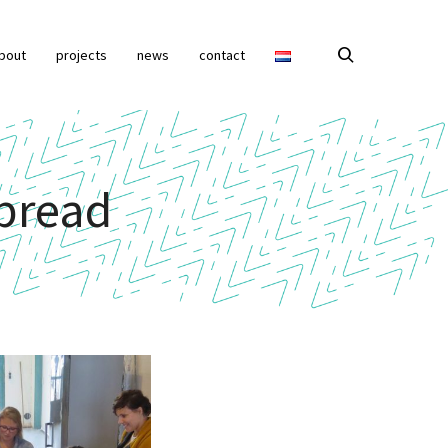
bout
projects
news
contact
bread