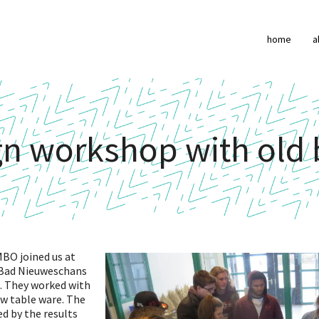
home
a
gn workshop with old 
BO joined us at
 Bad Nieuweschans
. They worked with
ew table ware. The
d by the results