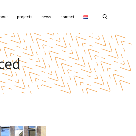
bout
projects
news
contact
ced