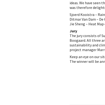
ideas. We have seen t
was therefore delight
Sjoerd Kooistra – Rai
Ditmar Van Dam – De
Jie Sheng – Heat Map
Jury
The jury consists of S
Boogaard. All three are
sustainability and cl
project manager Marri
Keep an eye on our sit
The winner will be an