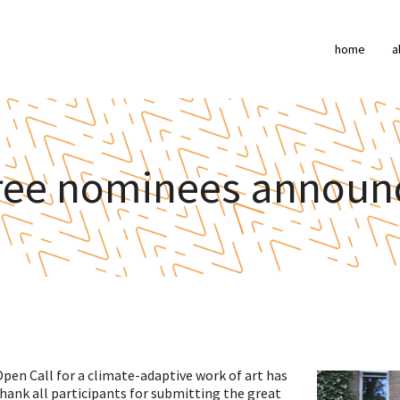
home
a
ree nominees announ
pen Call for a climate-adaptive work of art has
ank all participants for submitting the great