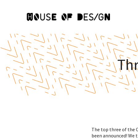
Th
The top three of the O
been announced! We th