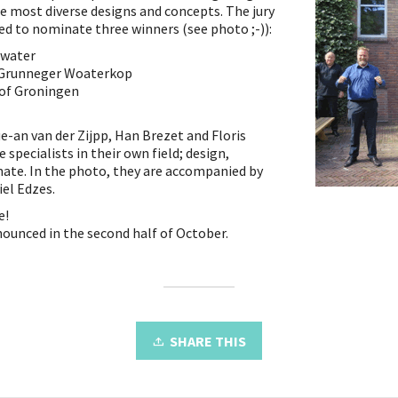
he most diverse designs and concepts. The jury
ed to nominate three winners (see photo ;-)):
nwater
 Grunneger Woaterkop
 of Groningen
ue-an van der Zijpp, Han Brezet and Floris
 specialists in their own field; design,
imate. In the photo, they are accompanied by
el Edzes.
e!
nounced in the second half of October.
SHARE THIS